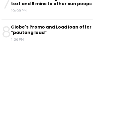
7
text and 5 mins to other sun peeps
10:09 PM
8
Globe's Promo and Load loan offer
"pautang load"
1:36 PM