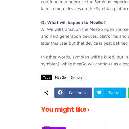
continue to modernize the Symbian experien
launch more devices on the Symbian platfor
Q: What will happen to MeeGo?
A: We will transition the MeeGo open source 
and next generation devices, platforms and 
later this year but that device is best defined
In other words, symbian will be killed, but in 
symbian). while MeeGo will continue as a exp
Tags
MeeGo
Symbian
Facebook
Twitter
You might like