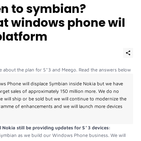
en to symbian?
t windows phone wil
platform
tive about the plan for S^3 and Meego. Read the answers below
ws Phone will displace Symbian inside Nokia but we have
arget sales of approximately 150 million more. We do no
 will ship or be sold but we will continue to modernize the
gramme of enhancements and we will launch more devices
 Nokia still be providing updates for S^3 devices:
f Symbian as we build our Windows Phone business. We will