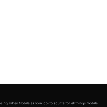
sing Hihey Mobile as your go-to source for all things mobile.