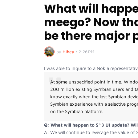
What will happ
meego? Now tha
be there major 
by
Hihey
•
2:26 PM
I was able to inquire to a Nokia representa
At some unspecified point in time, Windo
200 million existing Symbian users and t
know exactly when the last Symbian device
Symbian experience with a selective pro
on the Symbian platform.
Q: What will happen to S^3 UI update? Will
A: We will continue to leverage the value o