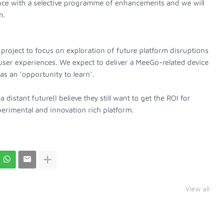
ce with a selective programme of enhancements and we will
m.
project to focus on exploration of future platform disruptions
user experiences. We expect to deliver a MeeGo-related device
 as an 'opportunity to learn'.
a distant future(I believe they still want to get the ROI for
erimental and innovation rich platform.
View all