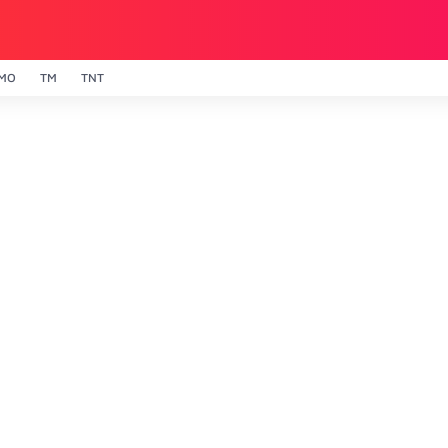
MO
TM
TNT