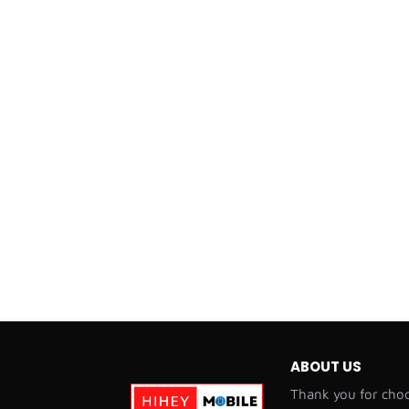
ABOUT US
Thank you for choo