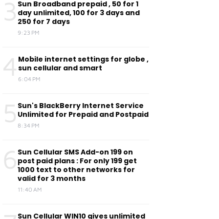
3
Sun Broadband prepaid , 50 for 1
day unlimited, 100 for 3 days and
250 for 7 days
9:23 PM
4
Mobile internet settings for globe ,
sun cellular and smart
6:04 PM
5
Sun's BlackBerry Internet Service
Unlimited for Prepaid and Postpaid
8:34 PM
6
Sun Cellular SMS Add-on 199 on
post paid plans : For only 199 get
1000 text to other networks for
valid for 3 months
11:40 AM
Sun Cellular WIN10 gives unlimited