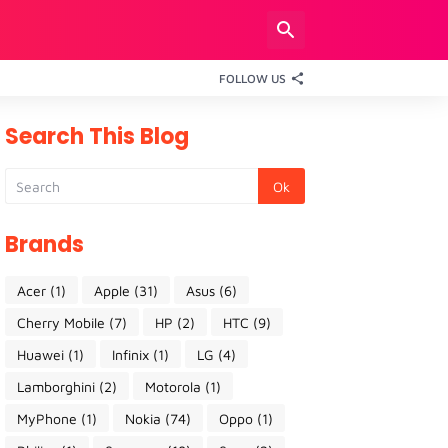
FOLLOW US
Search This Blog
Brands
Acer
(1)
Apple
(31)
Asus
(6)
Cherry Mobile
(7)
HP
(2)
HTC
(9)
Huawei
(1)
Infinix
(1)
LG
(4)
Lamborghini
(2)
Motorola
(1)
MyPhone
(1)
Nokia
(74)
Oppo
(1)