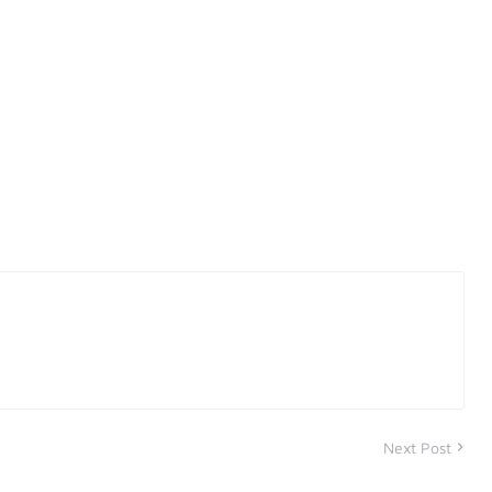
Next Post