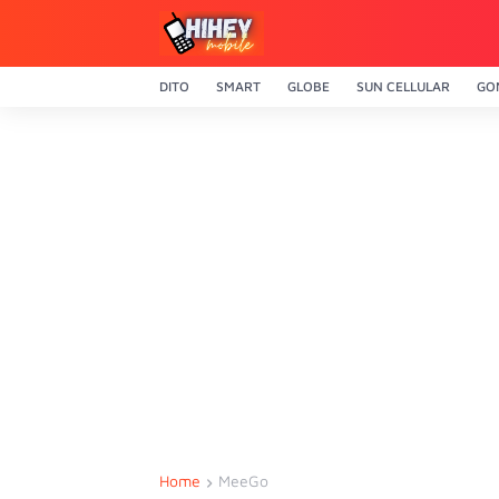
DITO
SMART
GLOBE
SUN CELLULAR
GO
Home
MeeGo