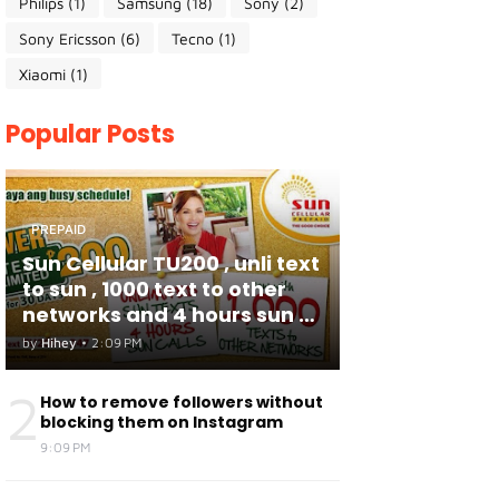
Philips
(1)
Samsung
(18)
Sony
(2)
Sony Ericsson
(6)
Tecno
(1)
Xiaomi
(1)
Popular Posts
PREPAID
Sun Cellular TU200 , unli text
to sun , 1000 text to other
networks and 4 hours sun to
sun calls
by
Hihey
•
2:09 PM
2
How to remove followers without
blocking them on Instagram
9:09 PM