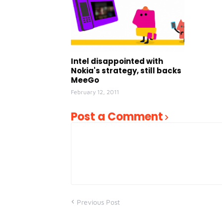
Intel disappointed with
Nokia's strategy, still backs
MeeGo
February 12, 2011
Post a Comment
Previous Post