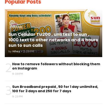
Popular Posts
PREPAID
Sun Cellular TU200 , unli text to sun ,
1000 text to other networks and 4 hours
sun to sun calls
by
Hihey
•
2:09 PM
2
How to remove followers without blocking them
on Instagram
9:09 PM
3
Sun Broadband prepaid , 50 for 1 day unlimited,
100 for 3 days and 250 for 7 days
9:23 PM