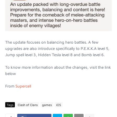
The update focuses on balancing hero battles. A few
upgrades are also introduce specifically to P.E.K.K.A level 5,
Jump spell level 3, Hidden Tesla level 8 and Bomb level 6.
To know more information about the changes, visit the link
below
From
Supercell
Tags
Clash of Clans
games
iOS