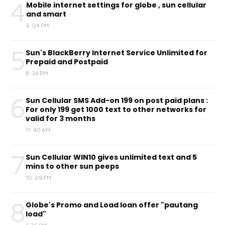
4
Mobile internet settings for globe , sun cellular
and smart
6:04 PM
5
Sun's BlackBerry Internet Service Unlimited for
Prepaid and Postpaid
8:34 PM
6
Sun Cellular SMS Add-on 199 on post paid plans :
For only 199 get 1000 text to other networks for
valid for 3 months
11:40 AM
7
Sun Cellular WIN10 gives unlimited text and 5
mins to other sun peeps
10:09 PM
8
Globe's Promo and Load loan offer "pautang
load"