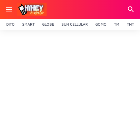
DITO
SMART
GLOBE
SUN CELLULAR
GOMO
TM
TNT