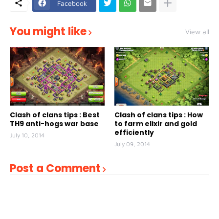
Facebook
You might like
View all
Clash of clans tips : Best
Clash of clans tips : How
TH9 anti-hogs war base
to farm elixir and gold
efficiently
July 10, 2014
July 09, 2014
Post a Comment