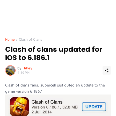
Home
Clash of Clans
Clash of clans updated for
iOS to 6.186.1
by
Hihey
4:19 PM
Clash of clans fans, supercell just outed an update to the
game version 6.186.1