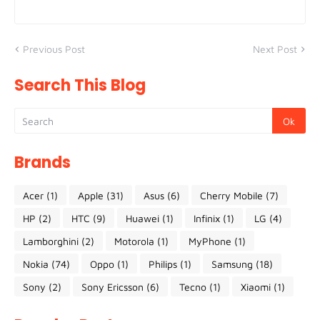
Previous Post
Next Post
Search This Blog
Brands
Acer
(1)
Apple
(31)
Asus
(6)
Cherry Mobile
(7)
HP
(2)
HTC
(9)
Huawei
(1)
Infinix
(1)
LG
(4)
Lamborghini
(2)
Motorola
(1)
MyPhone
(1)
Nokia
(74)
Oppo
(1)
Philips
(1)
Samsung
(18)
Sony
(2)
Sony Ericsson
(6)
Tecno
(1)
Xiaomi
(1)