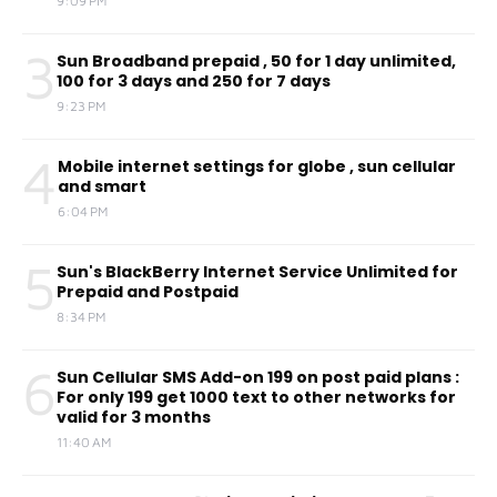
9:09 PM
3
Sun Broadband prepaid , 50 for 1 day unlimited,
100 for 3 days and 250 for 7 days
9:23 PM
4
Mobile internet settings for globe , sun cellular
and smart
6:04 PM
5
Sun's BlackBerry Internet Service Unlimited for
Prepaid and Postpaid
8:34 PM
6
Sun Cellular SMS Add-on 199 on post paid plans :
For only 199 get 1000 text to other networks for
valid for 3 months
11:40 AM