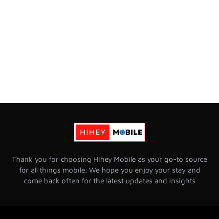
Thank you for choosing Hihey Mobile as your go-to source
for all things mobile. We hope you enjoy your stay and
come back often for the latest updates and insights