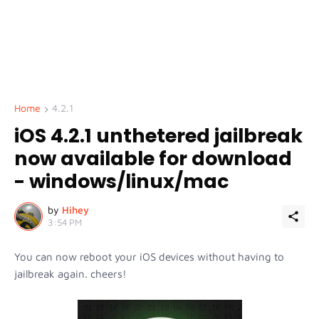
Home
4.2.1
iOS 4.2.1 unthetered jailbreak
now available for download
- windows/linux/mac
by
Hihey
3:54 PM
You can now reboot your iOS devices without having to
jailbreak again. cheers!