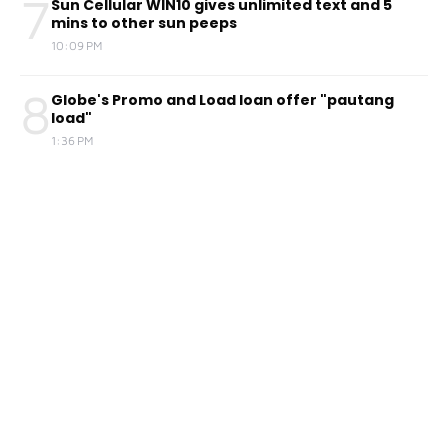
7
Sun Cellular WIN10 gives unlimited text and 5
mins to other sun peeps
10:09 PM
8
Globe's Promo and Load loan offer "pautang
load"
1:36 PM