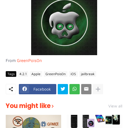
From
GreenPois0n
Tags
4.2.1
Apple
GreenPois0n
iOS
jailbreak
Facebook
You might like
View all