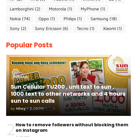
Lamborghini
(2)
Motorola
(1)
MyPhone
(1)
Nokia
(74)
Oppo
(1)
Philips
(1)
Samsung
(18)
Sony
(2)
Sony Ericsson
(6)
Tecno
(1)
Xiaomi
(1)
Popular Posts
PREPAID
Sun Cellular TU200 , unli text to sun ,
1000 text to other networks and 4 hours
sun to sun calls
by
Hihey
•
2:09 PM
2
How to remove followers without blocking them
on Instagram