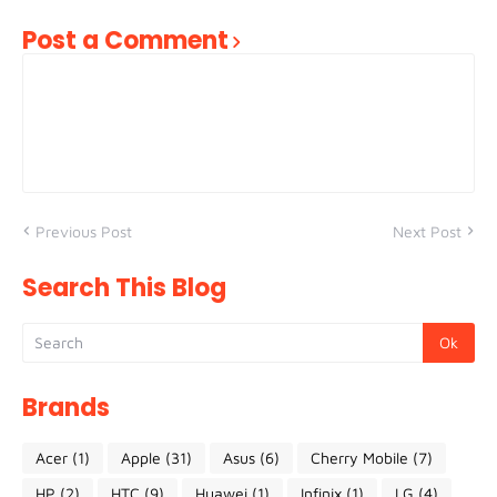
Post a Comment
Previous Post
Next Post
Search This Blog
Brands
Acer
(1)
Apple
(31)
Asus
(6)
Cherry Mobile
(7)
HP
(2)
HTC
(9)
Huawei
(1)
Infinix
(1)
LG
(4)