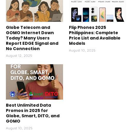
Globe Telecom and
Flip Phones 2025
GOMO Internet Down
Philippines: Complete
Today? Many Users
Price List and Available
Report EDGE Signal and
Models
No Connection
August 10, 2025
August 12, 2025
Best Unlimited Data
Promos in 2025 for
Globe, Smart, DITO, and
GOMO
August 10, 2025