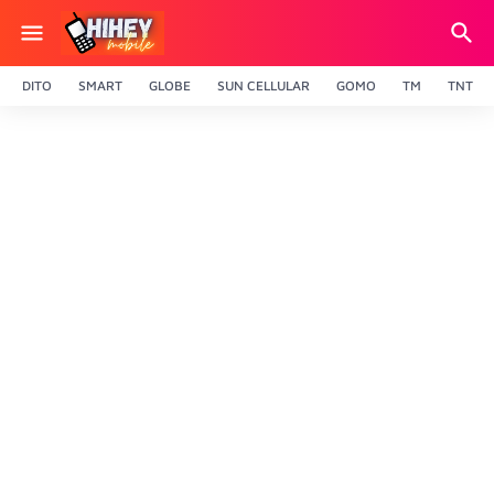
DITO
SMART
GLOBE
SUN CELLULAR
GOMO
TM
TNT