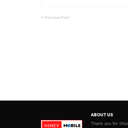
Previous Post
ABOUT US
Thank you for choo