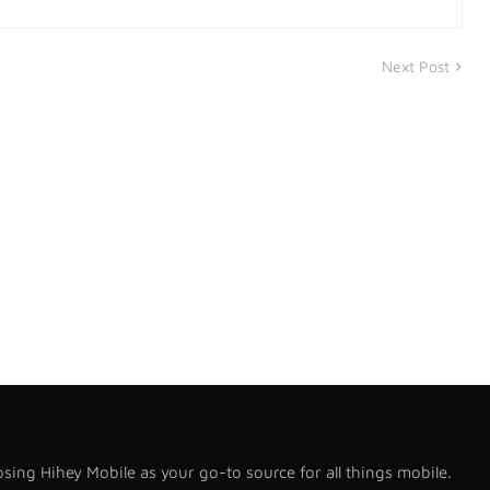
Next Post
sing Hihey Mobile as your go-to source for all things mobile.