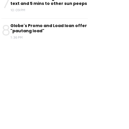
7
text and 5 mins to other sun peeps
10:09 PM
8
Globe's Promo and Load loan offer
"pautang load"
1:36 PM