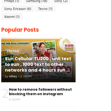
Philips
(1)
Samsung
(18)
Sony
(2)
Sony Ericsson
(6)
Tecno
(1)
Xiaomi
(1)
Popular Posts
PREPAID
Sun Cellular TU200 , unli text
to sun , 1000 text to other
networks and 4 hours sun to
sun calls
by
Hihey
•
2:09 PM
2
How to remove followers without
blocking them on Instagram
9:09 PM