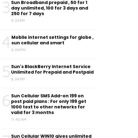
3
Sun Broadband prepaid , 50 for 1
day unlimited, 100 for 3 days and
250 for 7 days
9:23 PM
4
Mobile internet settings for globe ,
sun cellular and smart
6:04 PM
5
Sun's BlackBerry Internet Service
Unlimited for Prepaid and Postpaid
8:34 PM
6
Sun Cellular SMS Add-on 199 on
post paid plans : For only 199 get
1000 text to other networks for
valid for 3 months
11:40 AM
Sun Cellular WIN10 gives unlimited