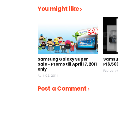
You might like
Samsung Galaxy Super
Samsun
Sale - Promo till April 17, 2011
P16,50
only
February 
April 02, 2011
Post a Comment