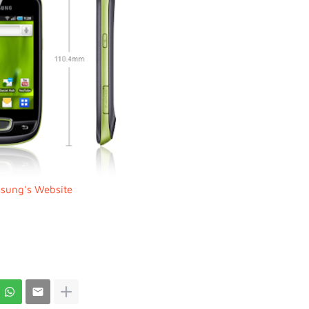
sung's Website