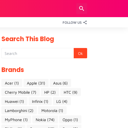
FOLLOW US
Search This Blog
Brands
Acer
(1)
Apple
(31)
Asus
(6)
Cherry Mobile
(7)
HP
(2)
HTC
(9)
Huawei
(1)
Infinix
(1)
LG
(4)
Lamborghini
(2)
Motorola
(1)
MyPhone
(1)
Nokia
(74)
Oppo
(1)