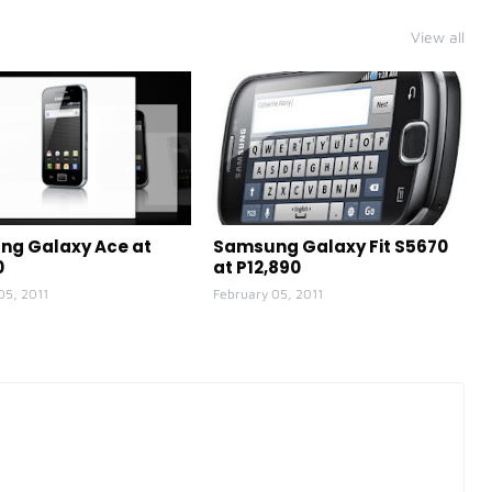
View all
g Galaxy Ace at
Samsung Galaxy Fit S5670
0
at P12,890
05, 2011
February 05, 2011