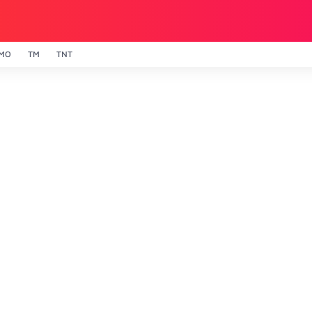
MO
TM
TNT