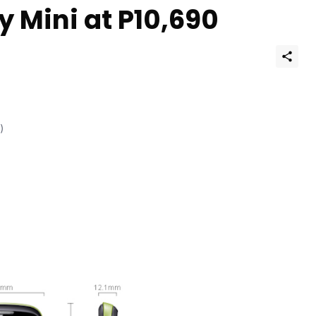
 Mini at P10,690
)