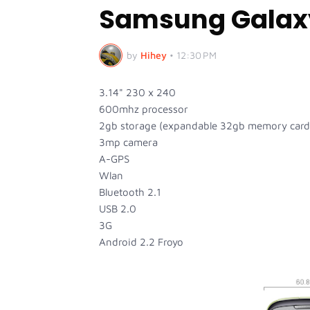
Samsung Galaxy
by
Hihey
•
12:30 PM
3.14" 230 x 240
600mhz processor
2gb storage (expandable 32gb memory card
3mp camera
A-GPS
Wlan
Bluetooth 2.1
USB 2.0
3G
Android 2.2 Froyo