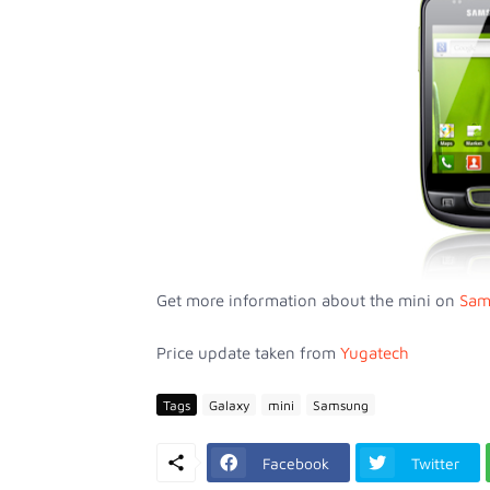
Get more information about the mini on
Sam
Price update taken from
Yugatech
Tags
Galaxy
mini
Samsung
Facebook
Twitter