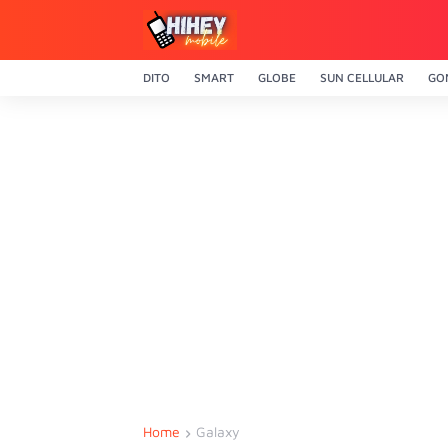
DITO
SMART
GLOBE
SUN CELLULAR
GO
Home
Galaxy