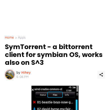
Home
Apps
SymTorrent - a bittorrent
client for symbian OS, works
also on S^3
by
Hihey
6:06 PM