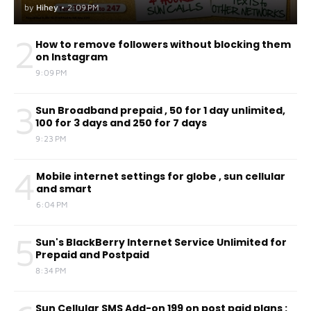
by
Hihey
•
2:09 PM
2
How to remove followers without blocking them
on Instagram
9:09 PM
3
Sun Broadband prepaid , 50 for 1 day unlimited,
100 for 3 days and 250 for 7 days
9:23 PM
4
Mobile internet settings for globe , sun cellular
and smart
6:04 PM
5
Sun's BlackBerry Internet Service Unlimited for
Prepaid and Postpaid
8:34 PM
Sun Cellular SMS Add-on 199 on post paid plans :