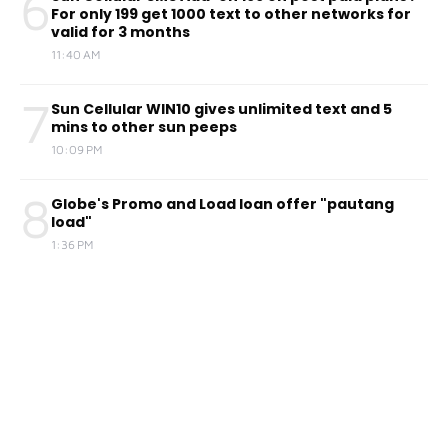
6
For only 199 get 1000 text to other networks for
valid for 3 months
11:40 AM
7
Sun Cellular WIN10 gives unlimited text and 5
mins to other sun peeps
10:09 PM
8
Globe's Promo and Load loan offer "pautang
load"
1:36 PM