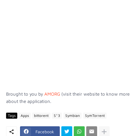
Brought to you by
AMORG
(visit their website to know more
about the application.
Tags
Apps
bittorent
S^3
Symbian
SymTorrent
Facebook