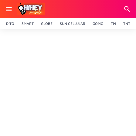
DITO
SMART
GLOBE
SUN CELLULAR
GOMO
TM
TNT