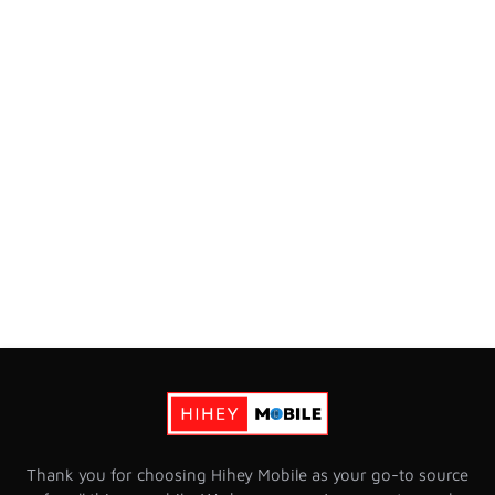
Thank you for choosing Hihey Mobile as your go-to source