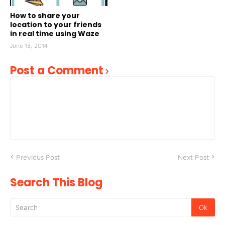
How to share your
location to your friends
in real time using Waze
June 13, 2014
Post a Comment
Previous Post
Next Post
Search This Blog