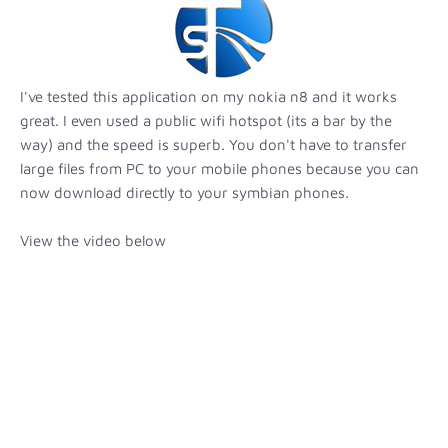
I've tested this application on my nokia n8 and it works
great. I even used a public wifi hotspot (its a bar by the
way) and the speed is superb. You don't have to transfer
large files from PC to your mobile phones because you can
now download directly to your symbian phones.
View the video below