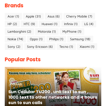
Brands
Acer
(1)
Apple
(31)
Asus
(6)
Cherry Mobile
(7)
HP
(2)
HTC
(9)
Huawei
(1)
Infinix
(1)
LG
(4)
Lamborghini
(2)
Motorola
(1)
MyPhone
(1)
Nokia
(74)
Oppo
(1)
Philips
(1)
Samsung
(18)
Sony
(2)
Sony Ericsson
(6)
Tecno
(1)
Xiaomi
(1)
Popular Posts
PREPAID
Sun Cellular TU200 , unli text to sun ,
1000 text to other networks and 4 hours
sun to sun calls