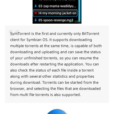
SymTorrent is the first and currently only BitTorrent
client for Symbian OS. It supports downloading
multiple torrents at the same time, is capable of both
downloading and uploading and can save the status
of your unfinished torrents, so you can resume the
downloads after restarting the application. You can
also check the status of each file inside a torrent
along with several other statistics and properties
during download. Torrents can be started from the
browser, and selecting the files that are downloaded
from multi file torrents is also supported.