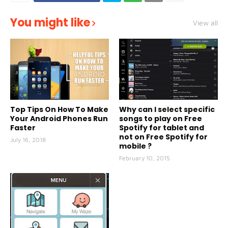
You might like
View all
Top Tips On How To Make
Why can I select specific
Your Android Phones Run
songs to play on Free
Faster
Spotify for tablet and
not on Free Spotify for
July 16, 2018
mobile ?
February 10, 2015