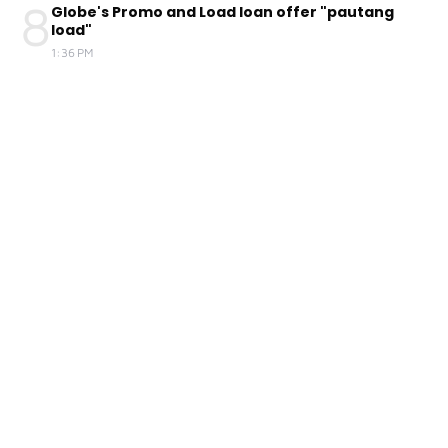
8
Globe's Promo and Load loan offer "pautang
load"
1:36 PM