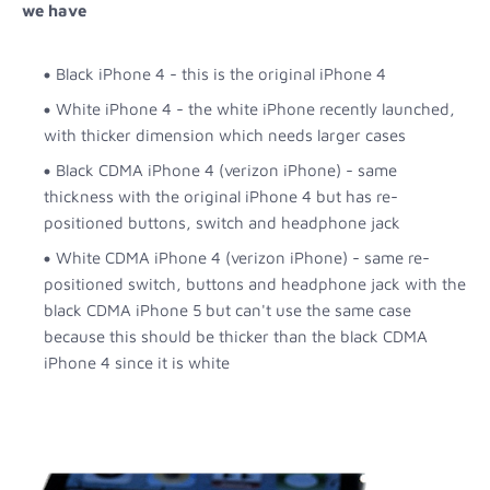
we have
Black iPhone 4 - this is the original iPhone 4
White iPhone 4 - the white iPhone recently launched,
with thicker dimension which needs larger cases
Black CDMA iPhone 4 (verizon iPhone) - same
thickness with the original iPhone 4 but has re-
positioned buttons, switch and headphone jack
White CDMA iPhone 4 (verizon iPhone) - same re-
positioned switch, buttons and headphone jack with the
black CDMA iPhone 5 but can't use the same case
because this should be thicker than the black CDMA
iPhone 4 since it is white