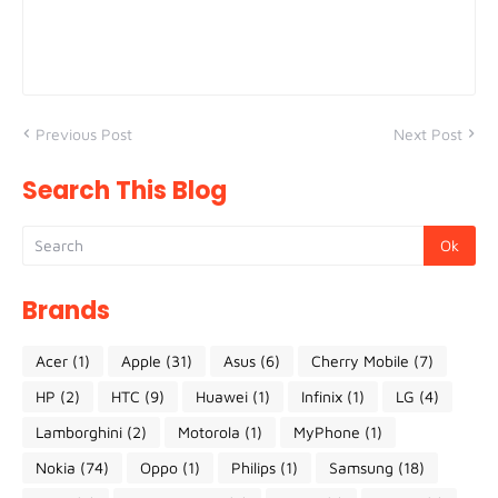
Previous Post
Next Post
Search This Blog
Brands
Acer
(1)
Apple
(31)
Asus
(6)
Cherry Mobile
(7)
HP
(2)
HTC
(9)
Huawei
(1)
Infinix
(1)
LG
(4)
Lamborghini
(2)
Motorola
(1)
MyPhone
(1)
Nokia
(74)
Oppo
(1)
Philips
(1)
Samsung
(18)