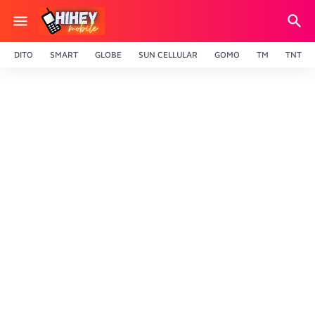
DITO
SMART
GLOBE
SUN CELLULAR
GOMO
TM
TNT