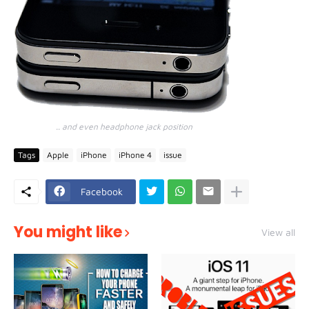
.. and even headphone jack position
Tags
Apple
iPhone
iPhone 4
issue
Facebook
You might like
View all