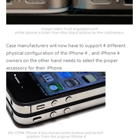
Image taken from engadget.com
white iphone is ticker than than black iphone by few millimeters
Case manufacturers will now have to support 4 different
physical configuration of the iPhone 4 , and iPhone 4
owners on the other hand needs to select the proper
accessory for their iPhone.
the CDMA iPhone 4 has moved some buttons and switch'
position from the original iPhone 4