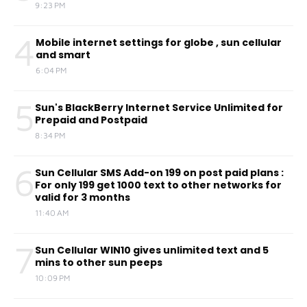
9:23 PM
4
Mobile internet settings for globe , sun cellular
and smart
6:04 PM
5
Sun's BlackBerry Internet Service Unlimited for
Prepaid and Postpaid
8:34 PM
6
Sun Cellular SMS Add-on 199 on post paid plans :
For only 199 get 1000 text to other networks for
valid for 3 months
11:40 AM
7
Sun Cellular WIN10 gives unlimited text and 5
mins to other sun peeps
10:09 PM