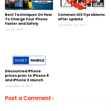
Best Techniques On How
Common iOS 11 problems
To Charge Your Phone
after update
Faster and Safely
September 25, 2017
July 26, 2018
Discounted iPhone
prices prior to iPhone 8
and iPhone X launch
September 12, 2017
Post a Comment