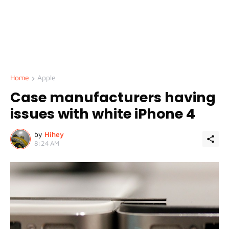
Home
Apple
Case manufacturers having
issues with white iPhone 4
by
Hihey
8:24 AM