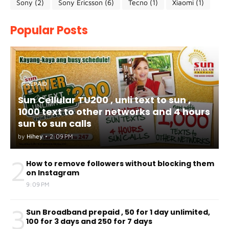
Sony
(2)
Sony Ericsson
(6)
Tecno
(1)
Xiaomi
(1)
Popular Posts
PREPAID
Sun Cellular TU200 , unli text to sun ,
1000 text to other networks and 4 hours
sun to sun calls
by
Hihey
•
2:09 PM
2
How to remove followers without blocking them
on Instagram
9:09 PM
3
Sun Broadband prepaid , 50 for 1 day unlimited,
100 for 3 days and 250 for 7 days