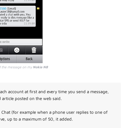
d the message on my
Nokia N8
ach account at first and every time you send a message,
d article posted on the web said.
 Chat (for example when a phone user replies to one of
ive, up to a maximum of 50, it added.