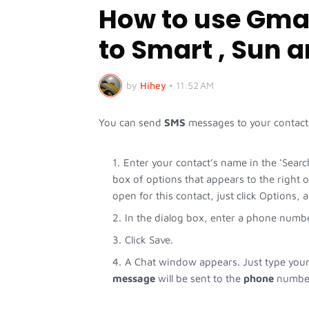
How to use Gmai
to Smart , Sun 
by
Hihey
•
11:52 AM
You can send
SMS
messages to your contac
Enter your contact’s name in the ‘Searc
box of options that appears to the right 
open for this contact, just click Options,
In the dialog box, enter a phone numbe
Click Save.
A Chat window appears. Just type your
message
will be sent to the
phone
number