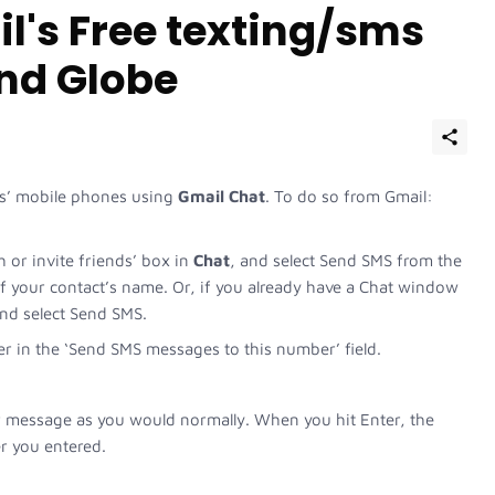
l's Free texting/sms
and Globe
ts’ mobile phones using
Gmail Chat
. To do so from Gmail:
h or invite friends’ box in
Chat
, and select Send SMS from the
of your contact’s name. Or, if you already have a Chat window
 and select Send SMS.
r in the ‘Send SMS messages to this number’ field.
 message as you would normally. When you hit Enter, the
 you entered.