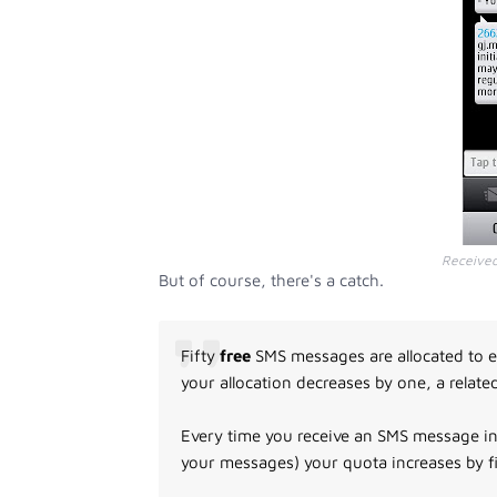
Receive
But of course, there's a catch.
Fifty
free
SMS messages are allocated to e
your allocation decreases by one, a relate
Every time you receive an SMS message in
your messages) your quota increases by f