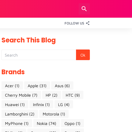
FOLLOW US
Search This Blog
Brands
Acer
(1)
Apple
(31)
Asus
(6)
Cherry Mobile
(7)
HP
(2)
HTC
(9)
Huawei
(1)
Infinix
(1)
LG
(4)
Lamborghini
(2)
Motorola
(1)
MyPhone
(1)
Nokia
(74)
Oppo
(1)