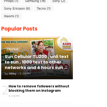
Philips
(1)
Samsung
(18)
Sony
(2)
Sony Ericsson
(6)
Tecno
(1)
Xiaomi
(1)
Popular Posts
PREPAID
Sun Cellular TU200 , unli text
to sun , 1000 text to other
networks and 4 hours sun to
sun calls
by
Hihey
•
2:09 PM
2
How to remove followers without
blocking them on Instagram
9:09 PM