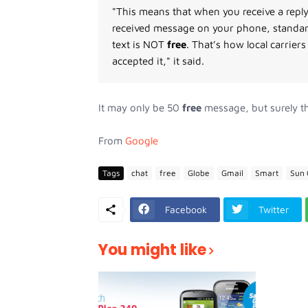
"This means that when you receive a reply
received message on your phone, standard
text is NOT
free
. That’s how local carrie
accepted it," it said.
It may only be 50
free
message, but surely th
From
Google
Tags
chat
free
Globe
Gmail
Smart
Sun 
Facebook
Twitter
You might like