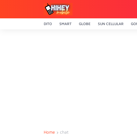
DITO
SMART
GLOBE
SUN CELLULAR
GO
Home
chat