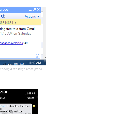
sending a message from gmail