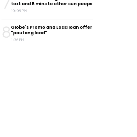
7
text and 5 mins to other sun peeps
10:09 PM
8
Globe's Promo and Load loan offer
"pautang load"
1:36 PM