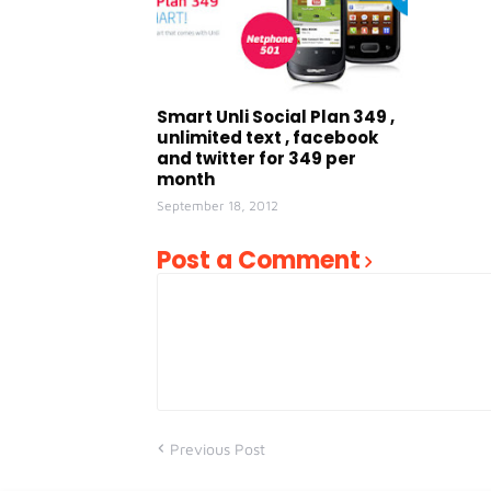
Smart Unli Social Plan 349 ,
unlimited text , facebook
and twitter for 349 per
month
September 18, 2012
Post a Comment
Previous Post