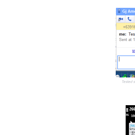
Tested 