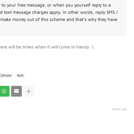
 to your free message, or when you yourself reply to a
 text message charges apply. In other words, reply SMS /
rs make money out of this scheme and that’s why they have
ere will be times when it will come in handy :)
Cellular
text
View all