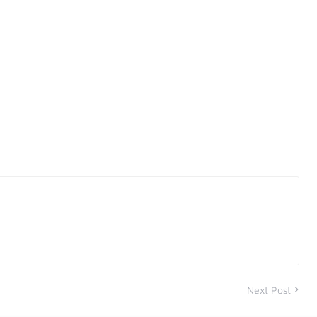
Next Post