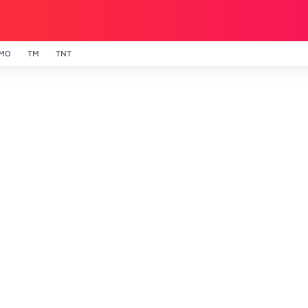
MO
TM
TNT