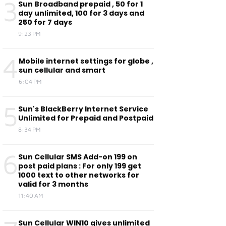
3
Sun Broadband prepaid , 50 for 1
day unlimited, 100 for 3 days and
250 for 7 days
9:23 PM
4
Mobile internet settings for globe ,
sun cellular and smart
6:04 PM
5
Sun's BlackBerry Internet Service
Unlimited for Prepaid and Postpaid
8:34 PM
6
Sun Cellular SMS Add-on 199 on
post paid plans : For only 199 get
1000 text to other networks for
valid for 3 months
11:40 AM
Sun Cellular WIN10 gives unlimited