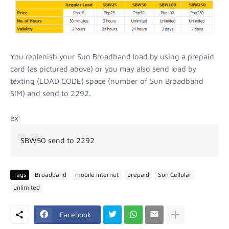
You replenish your Sun Broadband load by using a prepaid
card (as pictured above) or you may also send load by
texting (LOAD CODE) space (number of Sun Broadband
SIM) and send to 2292.
ex:
SBW50 send to 2292
Tags
Broadband
mobile internet
prepaid
Sun Cellular
unlimited
Facebook