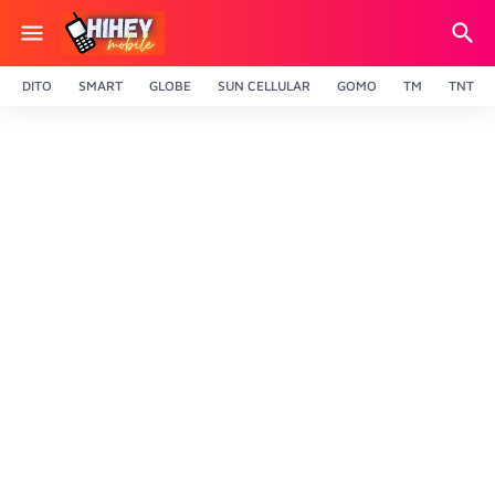
DITO
SMART
GLOBE
SUN CELLULAR
GOMO
TM
TNT