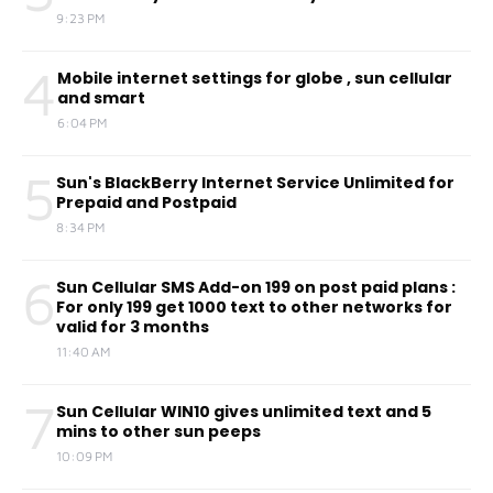
9:23 PM
4
Mobile internet settings for globe , sun cellular
and smart
6:04 PM
5
Sun's BlackBerry Internet Service Unlimited for
Prepaid and Postpaid
8:34 PM
6
Sun Cellular SMS Add-on 199 on post paid plans :
For only 199 get 1000 text to other networks for
valid for 3 months
11:40 AM
7
Sun Cellular WIN10 gives unlimited text and 5
mins to other sun peeps
10:09 PM