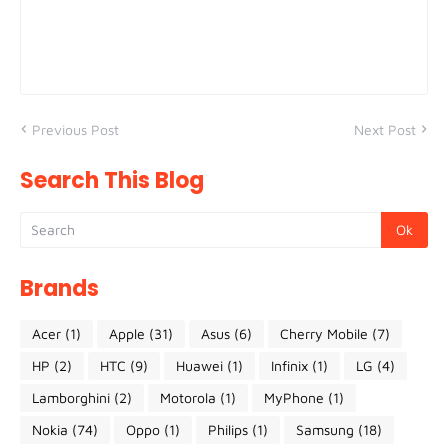
Previous Post
Next Post
Search This Blog
Brands
Acer
(1)
Apple
(31)
Asus
(6)
Cherry Mobile
(7)
HP
(2)
HTC
(9)
Huawei
(1)
Infinix
(1)
LG
(4)
Lamborghini
(2)
Motorola
(1)
MyPhone
(1)
Nokia
(74)
Oppo
(1)
Philips
(1)
Samsung
(18)