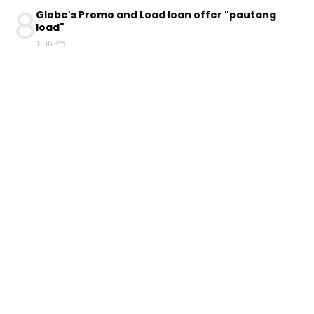
8
Globe's Promo and Load loan offer "pautang
load"
1:36 PM