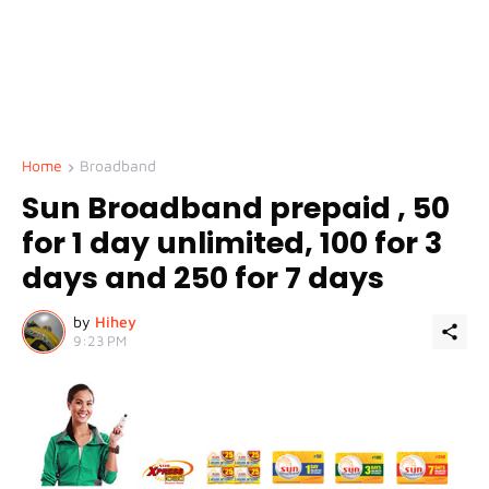
Home
Broadband
Sun Broadband prepaid , 50
for 1 day unlimited, 100 for 3
days and 250 for 7 days
by
Hihey
9:23 PM