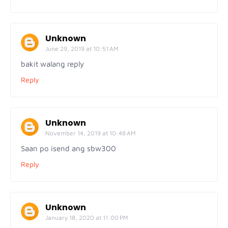
Unknown
June 29, 2019 at 10:51 AM
bakit walang reply
Reply
Unknown
November 14, 2019 at 10:48 AM
Saan po isend ang sbw300
Reply
Unknown
January 18, 2020 at 11:00 PM