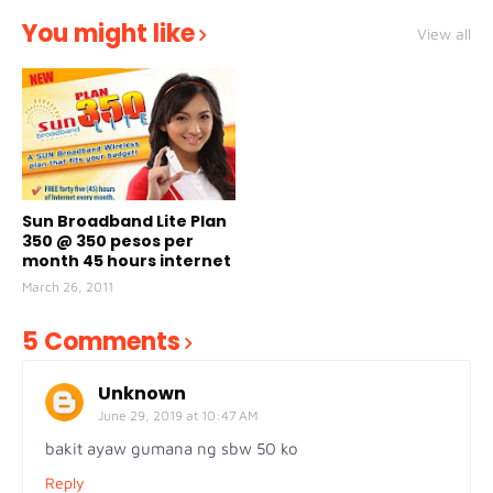
You might like
View all
Sun Broadband Lite Plan
350 @ 350 pesos per
month 45 hours internet
March 26, 2011
5 Comments
Unknown
June 29, 2019 at 10:47 AM
bakit ayaw gumana ng sbw 50 ko
Reply