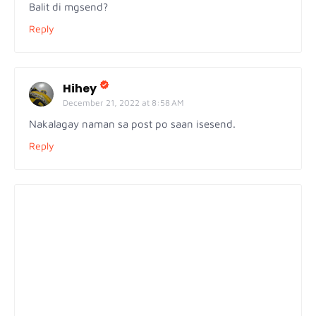
Balit di mgsend?
Reply
Hihey
December 21, 2022 at 8:58 AM
Nakalagay naman sa post po saan isesend.
Reply