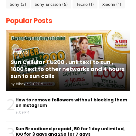
Sony
(2)
Sony Ericsson
(6)
Tecno
(1)
Xiaomi
(1)
Popular Posts
PREPAID
Sun Cellular TU200 , unli text to sun ,
1000 text to other networks and 4 hours
sun to sun calls
by
Hihey
•
2:09 PM
2
How to remove followers without blocking them
on Instagram
9:09 PM
3
Sun Broadband prepaid , 50 for 1 day unlimited,
100 for 3 days and 250 for 7 days