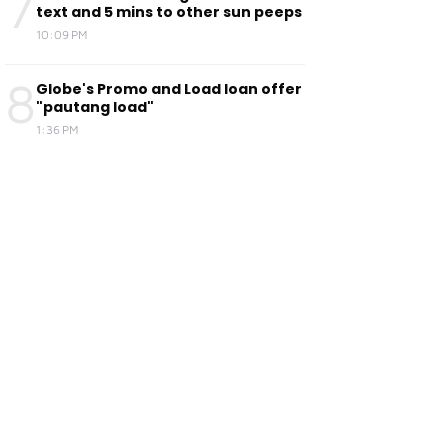
7
text and 5 mins to other sun peeps
10:09 PM
8
Globe's Promo and Load loan offer
"pautang load"
1:36 PM