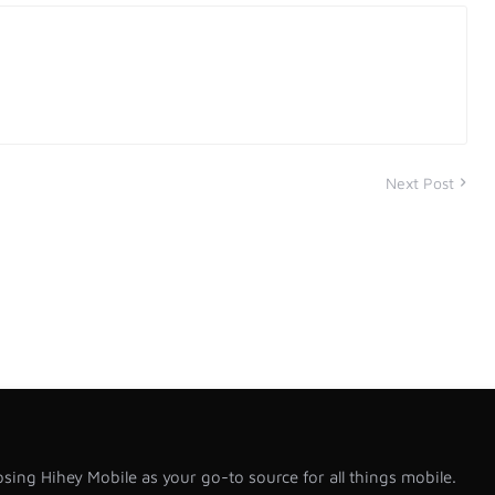
Next Post
sing Hihey Mobile as your go-to source for all things mobile.