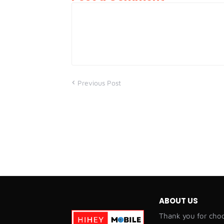
Previous Post
ABOUT US
Thank you for choo