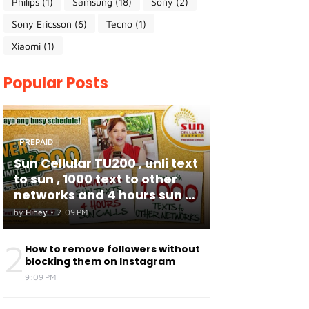
Philips
(1)
Samsung
(18)
Sony
(2)
Sony Ericsson
(6)
Tecno
(1)
Xiaomi
(1)
Popular Posts
PREPAID
Sun Cellular TU200 , unli text
to sun , 1000 text to other
networks and 4 hours sun to
sun calls
by
Hihey
•
2:09 PM
2
How to remove followers without
blocking them on Instagram
9:09 PM