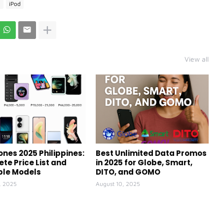
e
iPod
View all
ones 2025 Philippines:
Best Unlimited Data Promos
te Price List and
in 2025 for Globe, Smart,
ble Models
DITO, and GOMO
, 2025
August 10, 2025