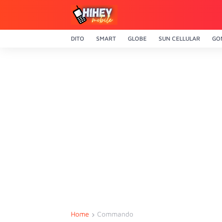
DITO
SMART
GLOBE
SUN CELLULAR
GO
Home
Commando