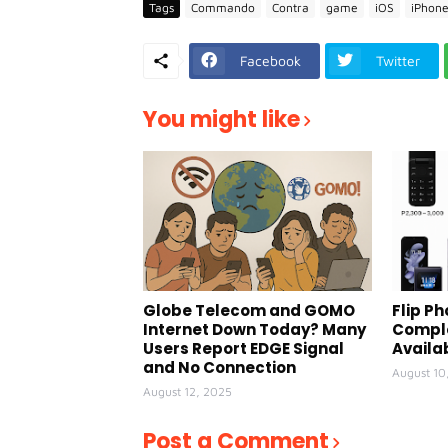
Tags
Commando
Contra
game
iOS
iPhon
Facebook
Twitter
You might like
Globe Telecom and GOMO
Flip Ph
Internet Down Today? Many
Comple
Users Report EDGE Signal
Availa
and No Connection
August 10
August 12, 2025
Post a Comment