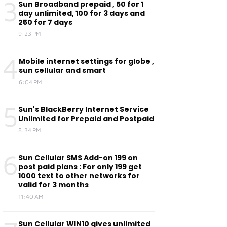
3
Sun Broadband prepaid , 50 for 1
day unlimited, 100 for 3 days and
250 for 7 days
9:23 PM
4
Mobile internet settings for globe ,
sun cellular and smart
6:04 PM
5
Sun's BlackBerry Internet Service
Unlimited for Prepaid and Postpaid
8:34 PM
6
Sun Cellular SMS Add-on 199 on
post paid plans : For only 199 get
1000 text to other networks for
valid for 3 months
11:40 AM
Sun Cellular WIN10 gives unlimited