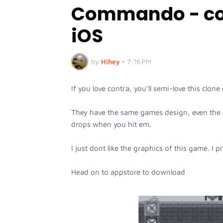
Commando - con
iOS
by
Hihey
•
7:16 PM
If you love contra, you'll semi-love this c
They have the same games design, even the 
drops when you hit em.
I just dont like the graphics of this game. I p
Head on to appstore to download