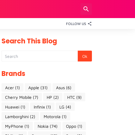
FOLLOW US
Search This Blog
Brands
Acer
(1)
Apple
(31)
Asus
(6)
Cherry Mobile
(7)
HP
(2)
HTC
(9)
Huawei
(1)
Infinix
(1)
LG
(4)
Lamborghini
(2)
Motorola
(1)
MyPhone
(1)
Nokia
(74)
Oppo
(1)