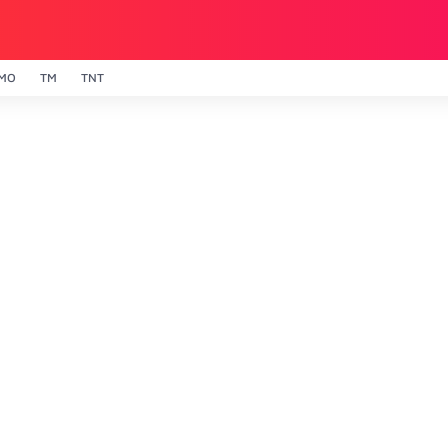
MO
TM
TNT