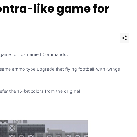
tra-like game for
lone game for ios named Commando.
same ammo type upgrade that flying football-with-wings
refer the 16-bit colors from the original