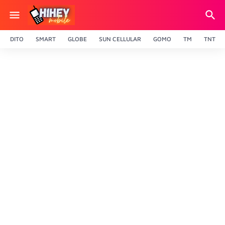
DITO
SMART
GLOBE
SUN CELLULAR
GOMO
TM
TNT