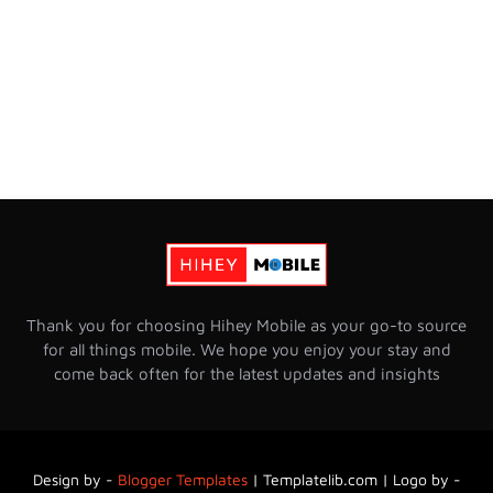
Thank you for choosing Hihey Mobile as your go-to source
for all things mobile. We hope you enjoy your stay and
come back often for the latest updates and insights
Design by -
Blogger Templates
|
Templatelib.com | Logo by -