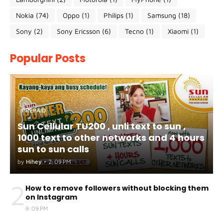
Nokia
(74)
Oppo
(1)
Philips
(1)
Samsung
(18)
Sony
(2)
Sony Ericsson
(6)
Tecno
(1)
Xiaomi
(1)
Popular Posts
PREPAID
Sun Cellular TU200 , unli text to sun ,
1000 text to other networks and 4 hours
sun to sun calls
by
Hihey
•
2:09 PM
2
How to remove followers without blocking them
on Instagram
9:09 PM