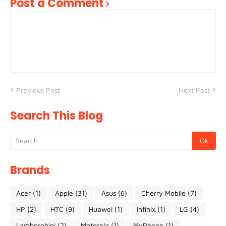
Post a Comment
Previous Post
Next Post
Search This Blog
Brands
Acer
(1)
Apple
(31)
Asus
(6)
Cherry Mobile
(7)
HP
(2)
HTC
(9)
Huawei
(1)
Infinix
(1)
LG
(4)
Lamborghini
(2)
Motorola
(1)
MyPhone
(1)