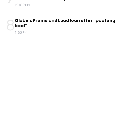
10:09 PM
8
Globe's Promo and Load loan offer "pautang
load"
1:36 PM