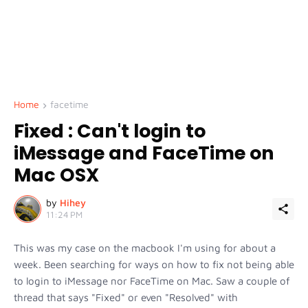
Home
facetime
Fixed : Can't login to
iMessage and FaceTime on
Mac OSX
by
Hihey
11:24 PM
This was my case on the macbook I'm using for about a
week. Been searching for ways on how to fix not being able
to login to iMessage nor FaceTime on Mac. Saw a couple of
thread that says "Fixed" or even "Resolved" with