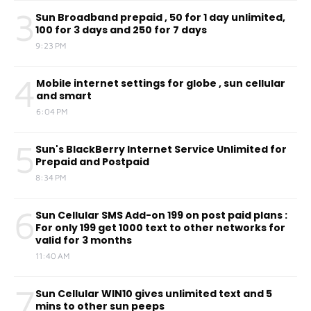
3
Sun Broadband prepaid , 50 for 1 day unlimited,
100 for 3 days and 250 for 7 days
9:23 PM
4
Mobile internet settings for globe , sun cellular
and smart
6:04 PM
5
Sun's BlackBerry Internet Service Unlimited for
Prepaid and Postpaid
8:34 PM
6
Sun Cellular SMS Add-on 199 on post paid plans :
For only 199 get 1000 text to other networks for
valid for 3 months
11:40 AM
7
Sun Cellular WIN10 gives unlimited text and 5
mins to other sun peeps