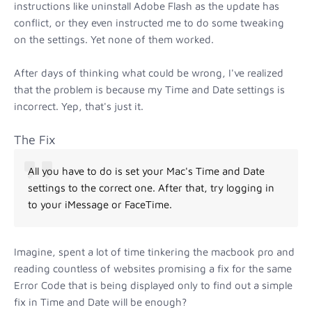
instructions like uninstall Adobe Flash as the update has
conflict, or they even instructed me to do some tweaking
on the settings. Yet none of them worked.
After days of thinking what could be wrong, I've realized
that the problem is because my Time and Date settings is
incorrect. Yep, that's just it.
The Fix
All you have to do is set your Mac's Time and Date
settings to the correct one. After that, try logging in
to your iMessage or FaceTime.
Imagine, spent a lot of time tinkering the macbook pro and
reading countless of websites promising a fix for the same
Error Code that is being displayed only to find out a simple
fix in Time and Date will be enough?