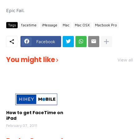
Epic Fail.
Tags
facetime
iMessage
Mac
Mac OSX
Macbook Pro
Facebook
You might like
View all
How to get FaceTime on
iPad
February 07, 2011