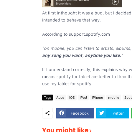
At first inthought it was a bug, but i decided 
intended to behave that way.
According to support.spotify.com
"on mobile, you can listen to artists, albums,
any song you want, anytime you like.
"
If I understand correctly, this explains why w
means spotify for tablet are better to than 
use my tablet for spotify.
Tags
Apps
iOS
iPad
iPhone
mobile
Spot
Facebook
Twitter
You might like