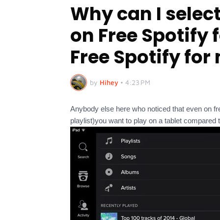
Why can I select
on Free Spotify 
Free Spotify for
by
Hihey
•
4:23 PM
Anybody else here who noticed that even on fr
playlist)you want to play on a tablet compared