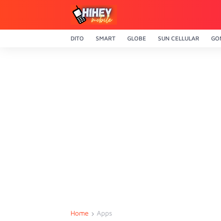
DITO
SMART
GLOBE
SUN CELLULAR
GO
Home
Apps