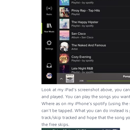
Look at my iPad's screenshot above, you can
and played. You can play the songs you want w
Where as on my iPhone's spotify (using the 
can't be tapped. What you can do instead is 
track/skip tracked and hope that the song yo
the free skips.