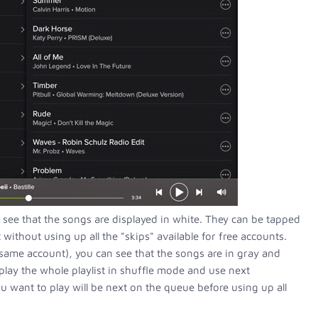
 see that the songs are displayed in white. They can be tapped
ithout using up all the "skips" available for free accounts.
same account), you can see that the songs are in gray and
play the whole playlist in shuffle mode and use next
u want to play will be next on the queue before using up all