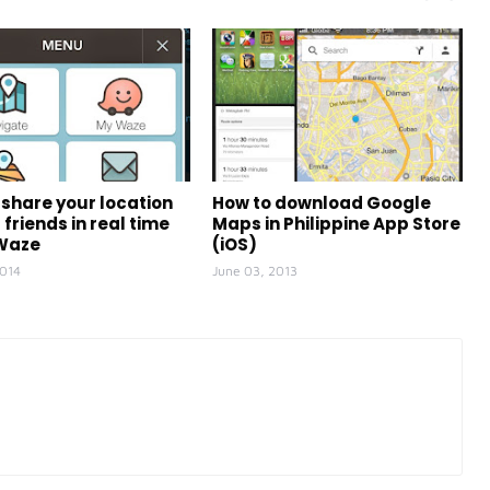
 share your location
How to download Google
 friends in real time
Maps in Philippine App Store
 Waze
(iOS)
2014
June 03, 2013