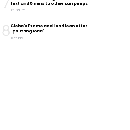
7
text and 5 mins to other sun peeps
10:09 PM
8
Globe's Promo and Load loan offer
"pautang load"
1:36 PM