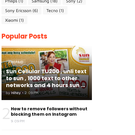
Philips
(1)
Samsung
(18)
Sony
(2)
Sony Ericsson
(6)
Tecno
(1)
Xiaomi
(1)
Popular Posts
PREPAID
Sun Cellular TU200 , unli text
to sun , 1000 text to other
networks and 4 hours sun to
sun calls
by
Hihey
•
2:09 PM
2
How to remove followers without
blocking them on Instagram
9:09 PM