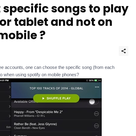
 specific songs to play
for tablet and not on
 mobile ?
ee accounts, one can choose the specific song (from each
 to when using spotify on mobile phones?