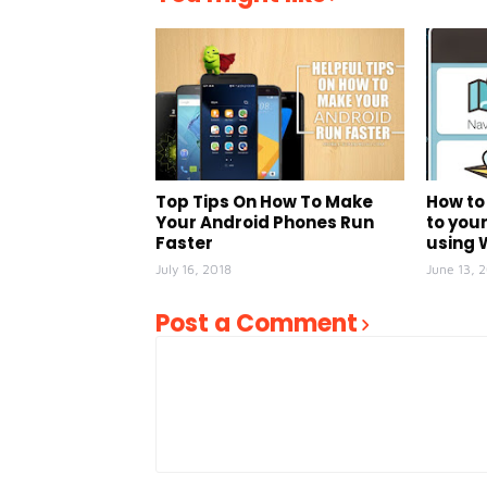
Top Tips On How To Make
How to
Your Android Phones Run
to your
Faster
using
July 16, 2018
June 13, 
Post a Comment