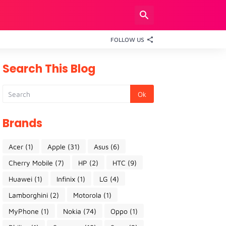
FOLLOW US
Search This Blog
Brands
Acer
(1)
Apple
(31)
Asus
(6)
Cherry Mobile
(7)
HP
(2)
HTC
(9)
Huawei
(1)
Infinix
(1)
LG
(4)
Lamborghini
(2)
Motorola
(1)
MyPhone
(1)
Nokia
(74)
Oppo
(1)