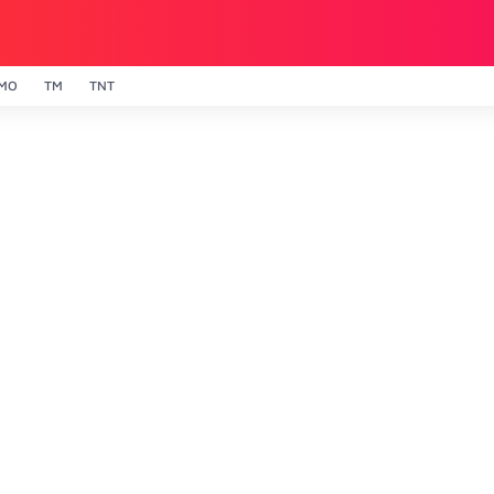
MO
TM
TNT