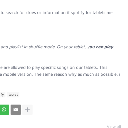
to search for clues or information if spotify for tablets are
 and playlist in shuffle mode. On your tablet, y
ou can play
e are allowed to play specific songs on our tablets. This
the mobile version. The same reason why as much as possible, i
ify
tablet
View all