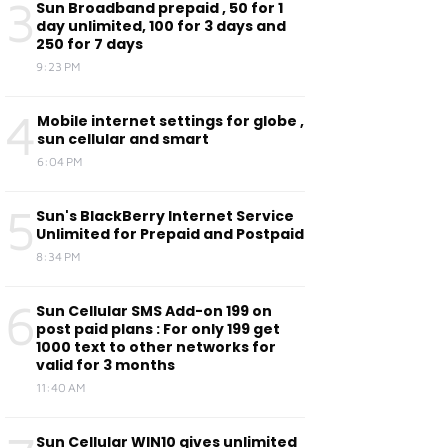
3
Sun Broadband prepaid , 50 for 1
day unlimited, 100 for 3 days and
250 for 7 days
9:23 PM
4
Mobile internet settings for globe ,
sun cellular and smart
6:04 PM
5
Sun's BlackBerry Internet Service
Unlimited for Prepaid and Postpaid
8:34 PM
6
Sun Cellular SMS Add-on 199 on
post paid plans : For only 199 get
1000 text to other networks for
valid for 3 months
11:40 AM
Sun Cellular WIN10 gives unlimited