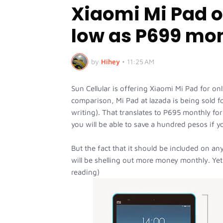
Xiaomi Mi Pad on
low as P699 mo
by
Hihey
•
11:25 AM
Sun Cellular is offering Xiaomi Mi Pad for o
comparison, Mi Pad at lazada is being sold for
writing). That translates to P695 monthly f
you will be able to save a hundred pesos if y
But the fact that it should be included on an
will be shelling out more money monthly. Yet,
reading)