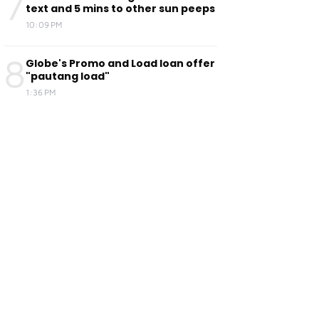
7
text and 5 mins to other sun peeps
10:09 PM
8
Globe's Promo and Load loan offer
"pautang load"
1:36 PM