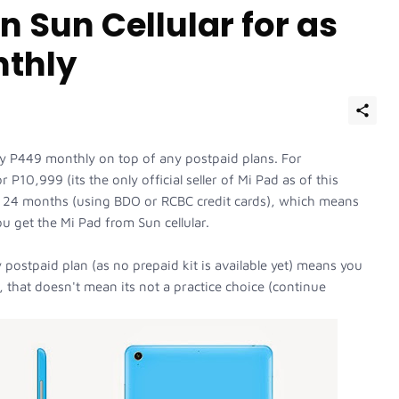
 Sun Cellular for as
nthly
nly P449 monthly on top of any postpaid plans. For
 P10,999 (its the only official seller of Mi Pad as of this
or 24 months (using BDO or RCBC credit cards), which means
ou get the Mi Pad from Sun cellular.
y postpaid plan (as no prepaid kit is available yet) means you
 that doesn't mean its not a practice choice (continue