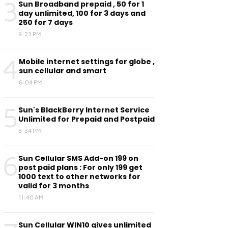
3
Sun Broadband prepaid , 50 for 1
day unlimited, 100 for 3 days and
250 for 7 days
9:23 PM
4
Mobile internet settings for globe ,
sun cellular and smart
6:04 PM
5
Sun's BlackBerry Internet Service
Unlimited for Prepaid and Postpaid
8:34 PM
6
Sun Cellular SMS Add-on 199 on
post paid plans : For only 199 get
1000 text to other networks for
valid for 3 months
11:40 AM
Sun Cellular WIN10 gives unlimited