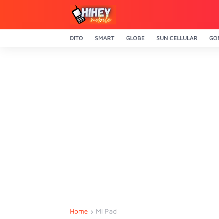
DITO
SMART
GLOBE
SUN CELLULAR
GO
Home
Mi Pad