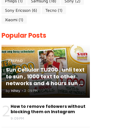
Philips
(1)
Samsung
(18)
Sony
(2)
Sony Ericsson
(6)
Tecno
(1)
Xiaomi
(1)
Popular Posts
PREPAID
Sun Cellular TU200 , unli text
to sun , 1000 text to other
networks and 4 hours sun to
sun calls
by
Hihey
•
2:09 PM
2
How to remove followers without
blocking them on Instagram
9:09 PM