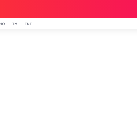
MO
TM
TNT