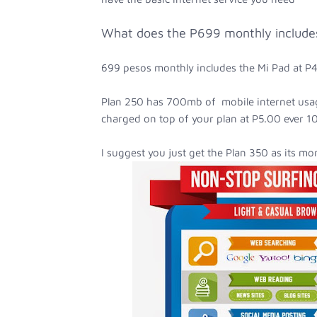
What does the P699 monthly include
699 pesos monthly includes the Mi Pad at 
Plan 250 has 700mb of mobile internet usag
charged on top of your plan at P5.00 ever 10
I suggest you just get the Plan 350 as its mor