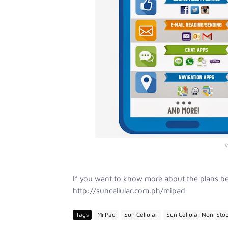
i
If you want to know more about the plans be
http://suncellular.com.ph/mipad
Tags
Mi Pad
Sun Cellular
Sun Cellular Non-Stop