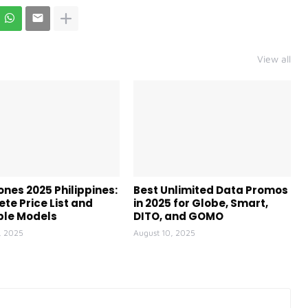
View all
ones 2025 Philippines:
Best Unlimited Data Promos
te Price List and
in 2025 for Globe, Smart,
ble Models
DITO, and GOMO
, 2025
August 10, 2025