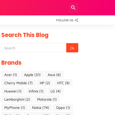
FOLLOW US
Search This Blog
Brands
Acer
(1)
Apple
(31)
Asus
(6)
Cherry Mobile
(7)
HP
(2)
HTC
(9)
Huawei
(1)
Infinix
(1)
LG
(4)
Lamborghini
(2)
Motorola
(1)
MyPhone
(1)
Nokia
(74)
Oppo
(1)