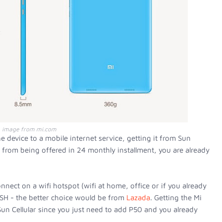
image from mi.com
e device to a mobile internet service, getting it from Sun
e from being offered in 24 monthly installment, you are already
nnect on a wifi hotspot (wifi at home, office or if you already
ASH - the better choice would be from
Lazada
. Getting the Mi
t Sun Cellular since you just need to add P50 and you already