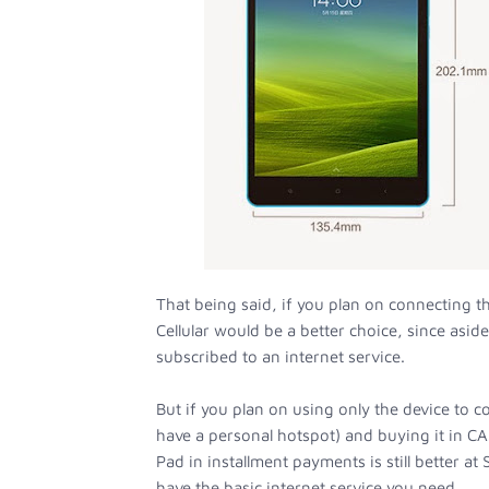
That being said, if you plan on connecting th
Cellular would be a better choice, since asid
subscribed to an internet service.
But if you plan on using only the device to co
have a personal hotspot) and buying it in C
Pad in installment payments is still better a
have the basic internet service you need