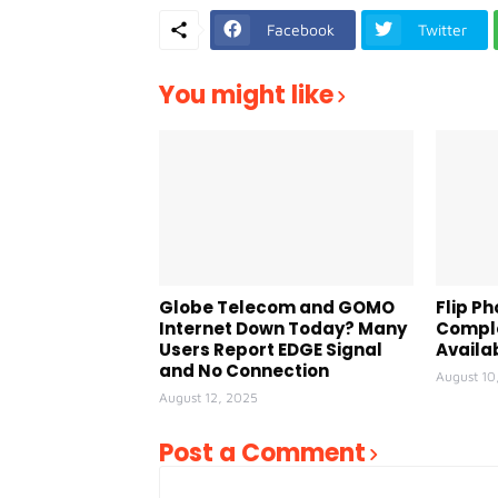
Facebook
Twitter
You might like
Globe Telecom and GOMO
Flip Ph
Internet Down Today? Many
Comple
Users Report EDGE Signal
Availa
and No Connection
August 10
August 12, 2025
Post a Comment