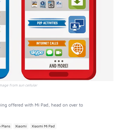
mage from sun cellular
ing offered with Mi Pad, head on over to
 Plans
Xiaomi
Xiaomi Mi Pad