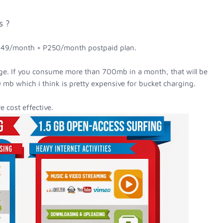
s ?
P449/month + P250/month postpaid plan.
e. If you consume more than 700mb in a month, that will be
 mb which i think is pretty expensive for bucket charging.
e cost effective.