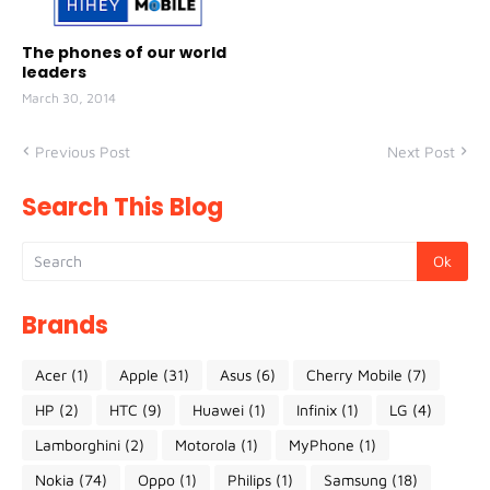
The phones of our world
leaders
March 30, 2014
Previous Post
Next Post
Search This Blog
Brands
Acer
(1)
Apple
(31)
Asus
(6)
Cherry Mobile
(7)
HP
(2)
HTC
(9)
Huawei
(1)
Infinix
(1)
LG
(4)
Lamborghini
(2)
Motorola
(1)
MyPhone
(1)
Nokia
(74)
Oppo
(1)
Philips
(1)
Samsung
(18)