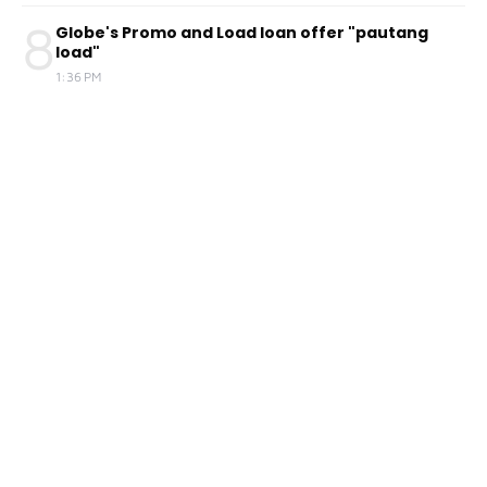
8
Globe's Promo and Load loan offer "pautang
load"
1:36 PM