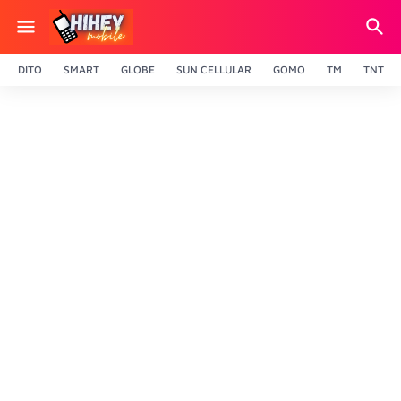
DITO
SMART
GLOBE
SUN CELLULAR
GOMO
TM
TNT