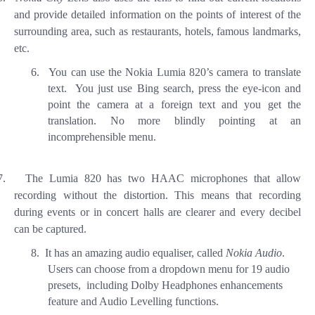
and provide detailed information on the points of interest of the
surrounding area, such as restaurants, hotels, famous landmarks,
etc.
6.
You
can use the Nokia Lumia 820’s camera to translate
text. You just use Bing search, press the eye-icon and
point the camera at a foreign text and you get the
translation. No more blindly pointing at an
incomprehensible menu.
7.
The Lumia 820 has two HAAC microphones that allow
recording without the distortion. This means that recording
during events or in concert halls are clearer and every decibel
can be captured.
8.
It has an amazing audio equaliser, called
Nokia Audio
.
Users can choose from a dropdown menu for 19 audio
presets,
including Dolby Headphones enhancements
feature and Audio Levelling functions.