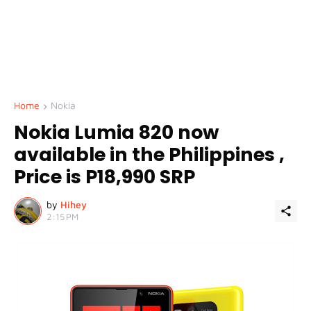
Home
Nokia
Nokia Lumia 820 now
available in the Philippines ,
Price is P18,990 SRP
by
Hihey
2:15 PM