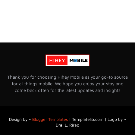
Thank you for choosing Hihey Mobile as your go-to source
for all things mobile. We hope you enjoy your stay and
come back often for the latest updates and insights
Design by -
Blogger Templates
|
Templatelib.com | Logo by -
Dra. L. Rirao