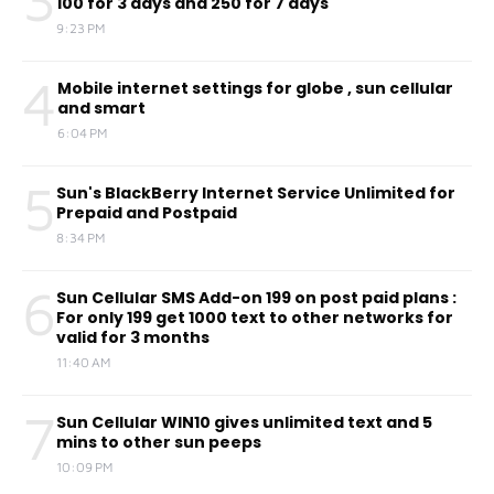
100 for 3 days and 250 for 7 days
9:23 PM
4
Mobile internet settings for globe , sun cellular
and smart
6:04 PM
5
Sun's BlackBerry Internet Service Unlimited for
Prepaid and Postpaid
8:34 PM
6
Sun Cellular SMS Add-on 199 on post paid plans :
For only 199 get 1000 text to other networks for
valid for 3 months
11:40 AM
7
Sun Cellular WIN10 gives unlimited text and 5
mins to other sun peeps
10:09 PM