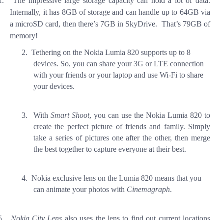
1.
The impressive large storage capacity can hold a lot of data.
Internally, it has 8GB of storage and can handle up to 64GB via
a microSD card, then there’s 7GB in SkyDrive. That’s 79GB of
memory!
2.
Tethering on the Nokia Lumia 820 supports up to 8
devices. So, you can share your 3G or LTE connection
with your friends or your laptop and use Wi-Fi to share
your devices.
3.
With
Smart Shoot
, you can use the Nokia Lumia 820 to
create the perfect picture of friends and family. Simply
take a series of pictures one after the other, then merge
the best together to capture everyone at their best.
4.
Nokia exclusive lens on the Lumia 820 means that you
can animate your photos with
Cinemagraph
.
5.
Nokia City Lens
also uses the lens to find out current locations