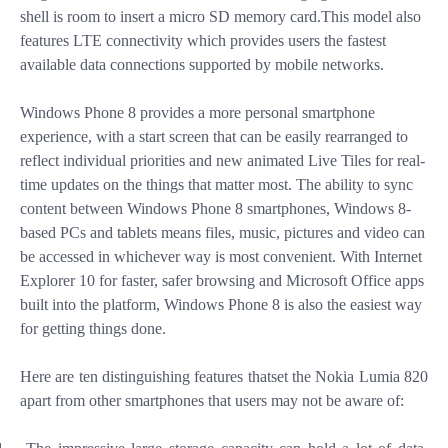
shell is room to insert a micro SD memory card.This model also
features LTE connectivity which provides users the fastest
available data connections supported by mobile networks.
Windows Phone 8 provides a more personal smartphone
experience, with a start screen that can be easily rearranged to
reflect individual priorities and new animated Live Tiles for real-
time updates on the things that matter most. The ability to sync
content between Windows Phone 8 smartphones, Windows 8-
based PCs and tablets means files, music, pictures and video can
be accessed in whichever way is most convenient. With Internet
Explorer 10 for faster, safer browsing and Microsoft Office apps
built into the platform, Windows Phone 8 is also the easiest way
for getting things done.
Here are ten distinguishing features thatset the Nokia Lumia 820
apart from other smartphones that users may not be aware of: