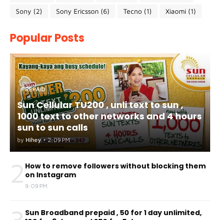
Sony
(2)
Sony Ericsson
(6)
Tecno
(1)
Xiaomi
(1)
Popular Posts
PREPAID
Sun Cellular TU200 , unli text to sun ,
1000 text to other networks and 4 hours
sun to sun calls
by
Hihey
•
2:09 PM
2
How to remove followers without blocking them
on Instagram
9:09 PM
3
Sun Broadband prepaid , 50 for 1 day unlimited,