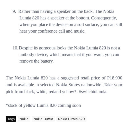
9.
Rather than having a speaker on the back, The Nokia
Lumia 820 has a speaker at the bottom. Consequently,
when you place the device on a soft surface, you can still
hear your conference call and music.
10.
Despite its gorgeous looks the Nokia Lumia 820 is not a
unibody device, which means that if you want, you can
remove the battery.
The Nokia Lumia 820 has a suggested retail price of P18,990
and is available in selected Nokia Stores nationwide. Take your
pick from black, white, redand yellow*. #switchtolumia.
*stock of yellow Lumia 820 coming soon
Tags
Nokia
Nokia Lumia
Nokia Lumia 820