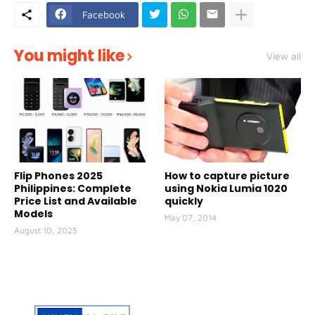
Facebook
You might like
View all
Flip Phones 2025
How to capture picture
Philippines: Complete
using Nokia Lumia 1020
Price List and Available
quickly
Models
May 07, 2014
August 10, 2025