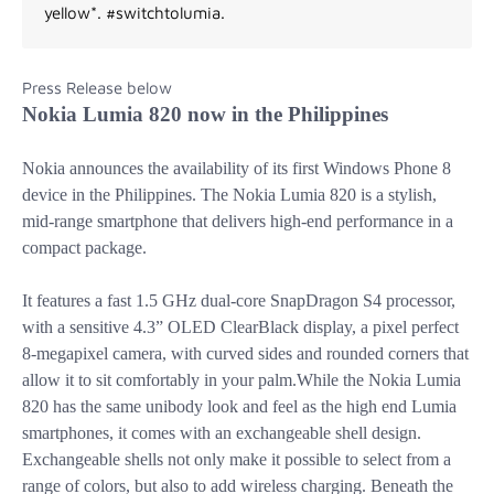
yellow*. #switchtolumia.
Press Release below
Nokia Lumia 820 now in the Philippines
Nokia announces the availability of its first Windows Phone 8
device in the Philippines. The Nokia Lumia 820 is a stylish,
mid-range smartphone that delivers high-end performance in a
compact package.
It features a fast 1.5 GHz dual-core SnapDragon S4 processor,
with a sensitive 4.3” OLED ClearBlack display, a pixel perfect
8-megapixel camera, with curved sides and rounded corners
that
allow it to sit comfortably in your palm.While the Nokia Lumia
820 has the same unibody look and feel as the high end Lumia
smartphones, it comes with an exchangeable shell design.
Exchangeable shells not only make it possible to select from a
range of colors, but also to add wireless charging. Beneath the