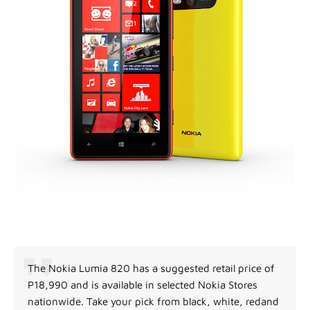
The Nokia Lumia 820 has a suggested retail price of
P18,990 and is available in selected Nokia Stores
nationwide. Take your pick from black, white, redand