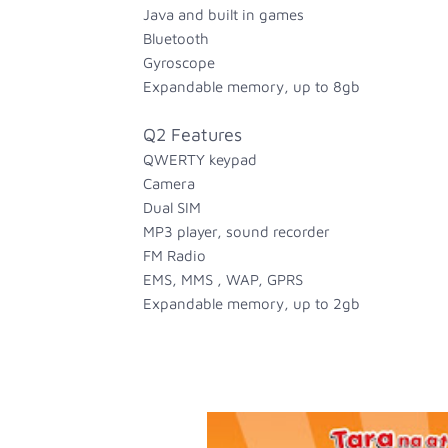
Java and built in games
Bluetooth
Gyroscope
Expandable memory, up to 8gb
Q2 Features
QWERTY keypad
Camera
Dual SIM
MP3 player, sound recorder
FM Radio
EMS, MMS , WAP, GPRS
Expandable memory, up to 2gb