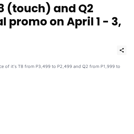
8 (touch) and Q2
l promo on April 1 - 3,
ice of it's T8 from P3,499 to P2,499 and Q2 from P1,999 to