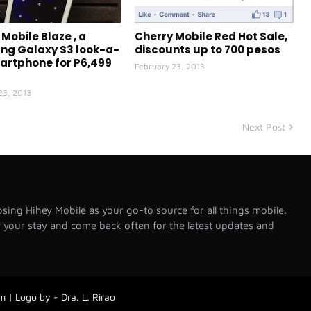
Mobile Blaze , a
Cherry Mobile Red Hot Sale,
g Galaxy S3 look-a-
discounts up to 700 pesos
martphone for P6,499
February 23, 2013
23, 2013
Next Post
sing Hihey Mobile as your go-to source for all things mobile.
your stay and come back often for the latest updates and
 | Logo by - Dra. L. Rirao