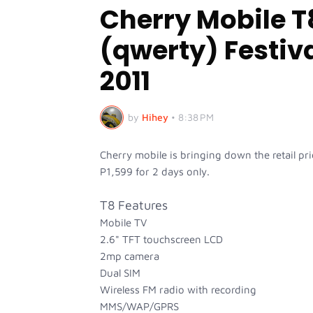
Cherry Mobile T
(qwerty) Festiva
2011
by
Hihey
•
8:38 PM
Cherry mobile is bringing down the retail pr
P1,599 for 2 days only.
T8 Features
Mobile TV
2.6" TFT touchscreen LCD
2mp camera
Dual SIM
Wireless FM radio with recording
MMS/WAP/GPRS