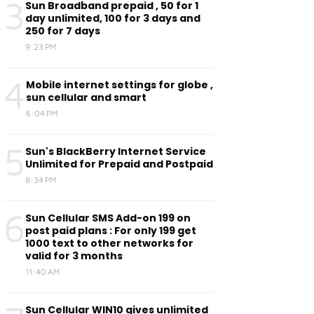
3
Sun Broadband prepaid , 50 for 1
day unlimited, 100 for 3 days and
250 for 7 days
9:23 PM
4
Mobile internet settings for globe ,
sun cellular and smart
6:04 PM
5
Sun's BlackBerry Internet Service
Unlimited for Prepaid and Postpaid
8:34 PM
6
Sun Cellular SMS Add-on 199 on
post paid plans : For only 199 get
1000 text to other networks for
valid for 3 months
11:40 AM
Sun Cellular WIN10 gives unlimited