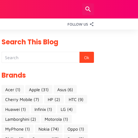
FOLLOW US
Search This Blog
Brands
Acer
(1)
Apple
(31)
Asus
(6)
Cherry Mobile
(7)
HP
(2)
HTC
(9)
Huawei
(1)
Infinix
(1)
LG
(4)
Lamborghini
(2)
Motorola
(1)
MyPhone
(1)
Nokia
(74)
Oppo
(1)