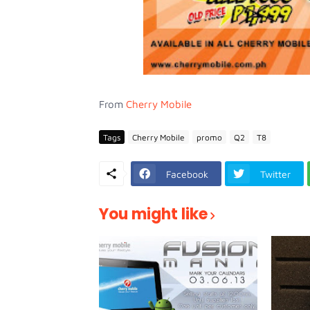
From
Cherry Mobile
Tags
Cherry Mobile
promo
Q2
T8
Facebook
Twitter
You might like