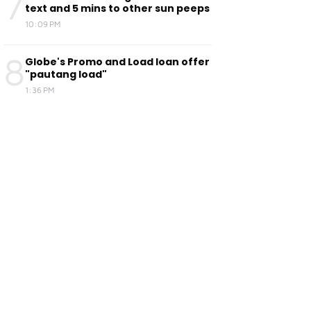
7
text and 5 mins to other sun peeps
10:09 PM
8
Globe's Promo and Load loan offer
"pautang load"
1:36 PM