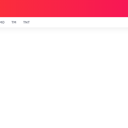
MO
TM
TNT