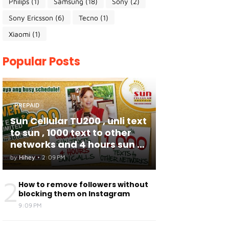
Philips
(1)
Samsung
(18)
Sony
(2)
Sony Ericsson
(6)
Tecno
(1)
Xiaomi
(1)
Popular Posts
PREPAID
Sun Cellular TU200 , unli text
to sun , 1000 text to other
networks and 4 hours sun to
sun calls
by
Hihey
•
2:09 PM
2
How to remove followers without
blocking them on Instagram
9:09 PM