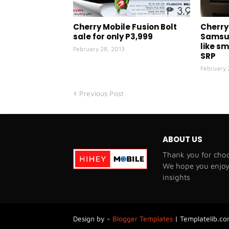
Cherry Mobile Fusion Bolt
Cherry 
sale for only P3,999
Samsun
like s
February 28, 2013
SRP
February 
Previous Post
ABOUT US
Thank you for choo
We hope you enjoy 
insights
Design by -
Blogger Templates
|
Templatelib.com