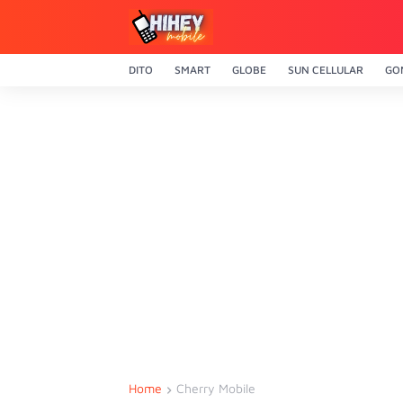
DITO
SMART
GLOBE
SUN CELLULAR
GO
Home
Cherry Mobile