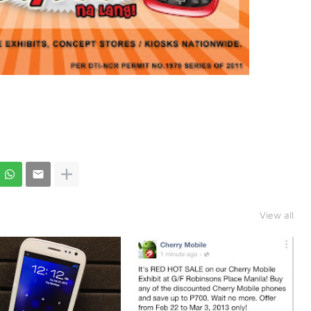
View all