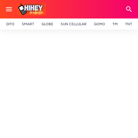
DITO
SMART
GLOBE
SUN CELLULAR
GOMO
TM
TNT