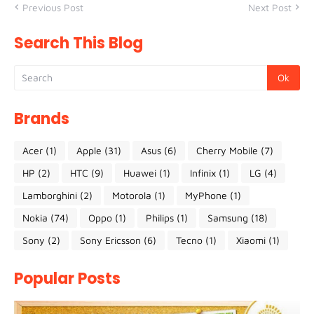
Previous Post
Next Post
Search This Blog
Brands
Acer
(1)
Apple
(31)
Asus
(6)
Cherry Mobile
(7)
HP
(2)
HTC
(9)
Huawei
(1)
Infinix
(1)
LG
(4)
Lamborghini
(2)
Motorola
(1)
MyPhone
(1)
Nokia
(74)
Oppo
(1)
Philips
(1)
Samsung
(18)
Sony
(2)
Sony Ericsson
(6)
Tecno
(1)
Xiaomi
(1)
Popular Posts