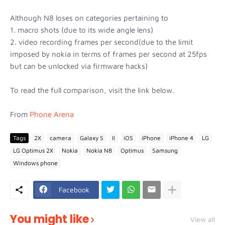
Although N8 loses on categories pertaining to
1. macro shots (due to its wide angle lens)
2. video recording frames per second(due to the limit
imposed by nokia in terms of frames per second at 25fps
but can be unlocked via firmware hacks)
To read the full comparison, visit the link below.
From
Phone Arena
Tags
2X
camera
Galaxy S
II
iOS
iPhone
iPhone 4
LG
LG Optimus 2X
Nokia
Nokia N8
Optimus
Samsung
Windows phone
Facebook
You might like
View all