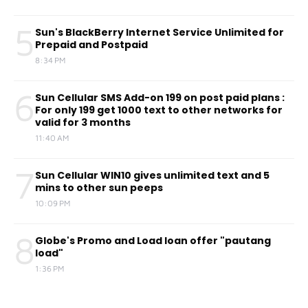
5
Sun's BlackBerry Internet Service Unlimited for
Prepaid and Postpaid
8:34 PM
6
Sun Cellular SMS Add-on 199 on post paid plans :
For only 199 get 1000 text to other networks for
valid for 3 months
11:40 AM
7
Sun Cellular WIN10 gives unlimited text and 5
mins to other sun peeps
10:09 PM
8
Globe's Promo and Load loan offer "pautang
load"
1:36 PM