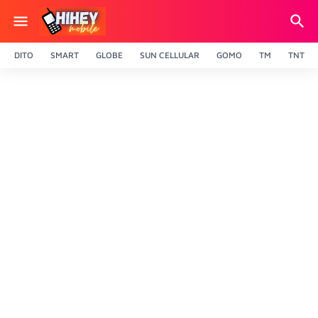
DITO
SMART
GLOBE
SUN CELLULAR
GOMO
TM
TNT