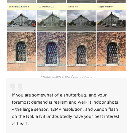
Image taken from Phone Arena
if you are somewhat of a shutterbug, and your
foremost demand is realism and well-lit indoor shots
- the large sensor, 12MP resolution, and Xenon flash
on the Nokia N8 undoubtedly have your best interest
at heart.