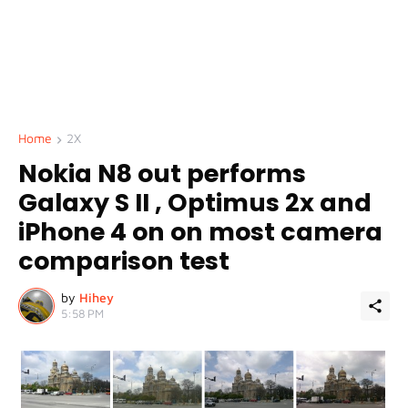
Home
2X
Nokia N8 out performs
Galaxy S II , Optimus 2x and
iPhone 4 on on most camera
comparison test
by
Hihey
5:58 PM