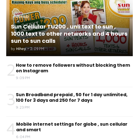
PREPAID
Sun Cellular TU200 , unli text to sun ,
1000 text to other networks and 4 hours
sun to sun calls
by
Hihey
•
2:09 PM
2
How to remove followers without blocking them
on Instagram
9:09 PM
3
Sun Broadband prepaid , 50 for 1 day unlimited,
100 for 3 days and 250 for 7 days
9:23 PM
4
Mobile internet settings for globe , sun cellular
and smart
6:04 PM