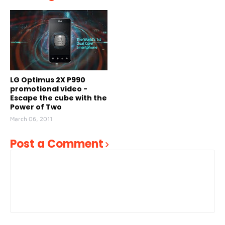
LG Optimus 2X P990
promotional video -
Escape the cube with the
Power of Two
March 06, 2011
Post a Comment