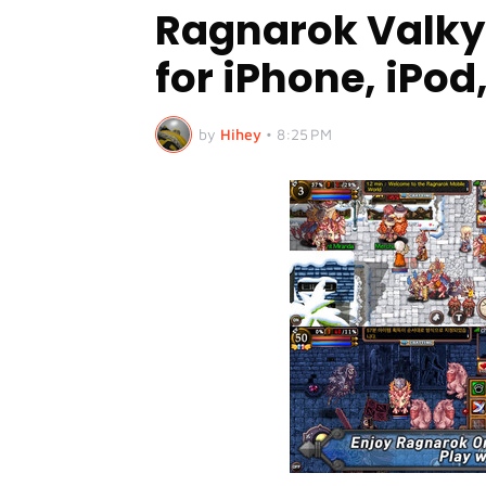
Ragnarok Valky
for iPhone, iPod
by
Hihey
•
8:25 PM