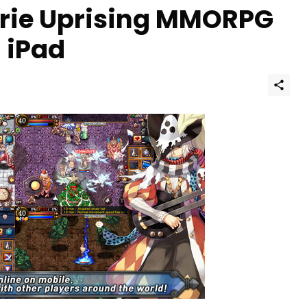
rie Uprising MMORPG
, iPad