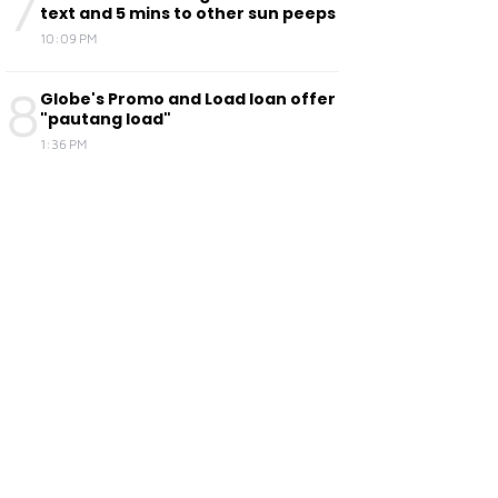
7
text and 5 mins to other sun peeps
10:09 PM
8
Globe's Promo and Load loan offer
"pautang load"
1:36 PM