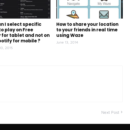
n I select specific
How to share your location
to play on Free
to your friends in real time
 for tablet and not on
using Waze
otify for mobile ?
June 13, 2014
10, 2015
Next Post