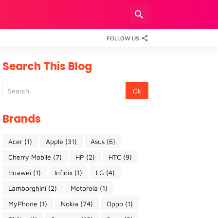
FOLLOW US
Search This Blog
Brands
Acer
(1)
Apple
(31)
Asus
(6)
Cherry Mobile
(7)
HP
(2)
HTC
(9)
Huawei
(1)
Infinix
(1)
LG
(4)
Lamborghini
(2)
Motorola
(1)
MyPhone
(1)
Nokia
(74)
Oppo
(1)