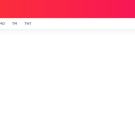
MO
TM
TNT