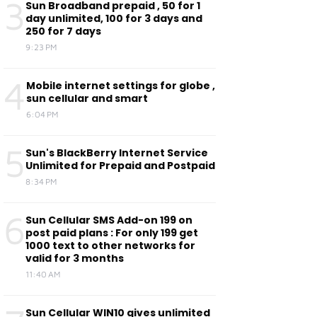
3
Sun Broadband prepaid , 50 for 1
day unlimited, 100 for 3 days and
250 for 7 days
9:23 PM
4
Mobile internet settings for globe ,
sun cellular and smart
6:04 PM
5
Sun's BlackBerry Internet Service
Unlimited for Prepaid and Postpaid
8:34 PM
6
Sun Cellular SMS Add-on 199 on
post paid plans : For only 199 get
1000 text to other networks for
valid for 3 months
11:40 AM
Sun Cellular WIN10 gives unlimited