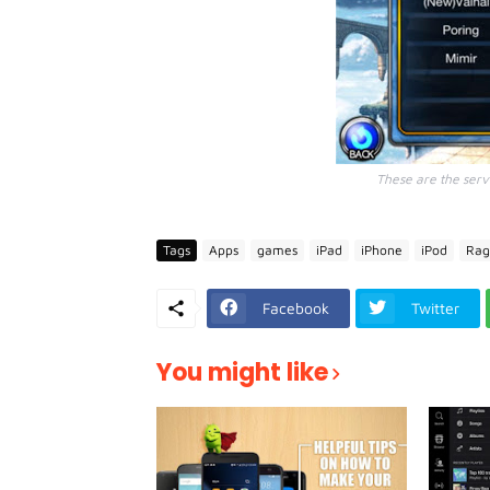
These are the serve
Tags
Apps
games
iPad
iPhone
iPod
Rag
Facebook
Twitter
You might like