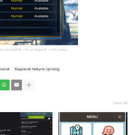
rs available, I'm on Asgard :) Let's play!
narok
Ragnarok Valkyrie Uprising
View all