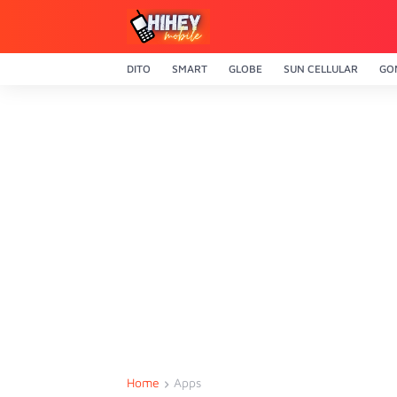
DITO
SMART
GLOBE
SUN CELLULAR
GO
Home
Apps