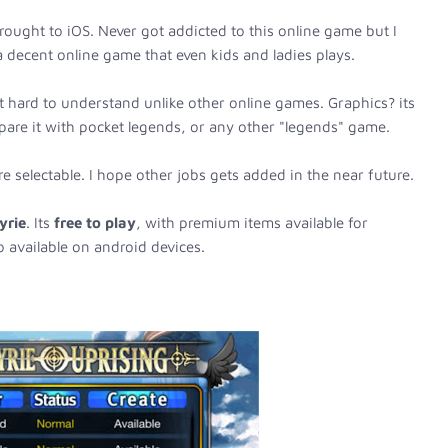
ought to iOS. Never got addicted to this online game but I
 a decent online game that even kids and ladies plays.
 hard to understand unlike other online games. Graphics? its
pare it with pocket legends, or any other "legends" game.
e selectable. I hope other jobs gets added in the near future.
yrie
. Its
free to play
, with premium items available for
o available on android devices.