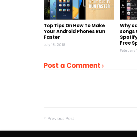
Top Tips On How To Make
Why ca
Your Android Phones Run
songs 
Faster
Spotify
Free Sp
July 16, 2018
February 
Post a Comment
Previous Post