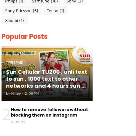
Philips
(1)
Samsung
(18)
Sony
(2)
Sony Ericsson
(6)
Tecno
(1)
Xiaomi
(1)
Popular Posts
PREPAID
Sun Cellular TU200 , unli text
to sun , 1000 text to other
networks and 4 hours sun to
sun calls
by
Hihey
•
2:09 PM
2
How to remove followers without
blocking them on Instagram
9:09 PM