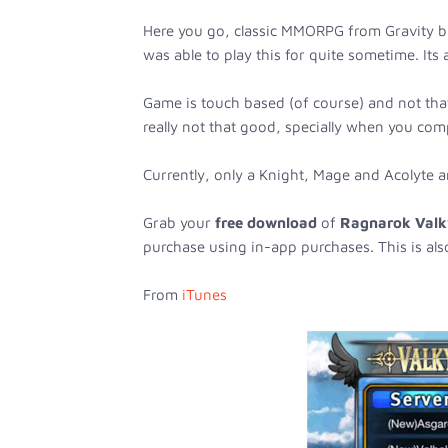
Here you go, classic MMORPG from Gravity br
was able to play this for quite sometime. Its
Game is touch based (of course) and not that
really not that good, specially when you com
Currently, only a Knight, Mage and Acolyte ar
Grab your
free download
of
Ragnarok Valk
purchase using in-app purchases. This is als
From
iTunes