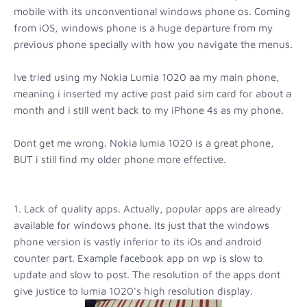
mobile with its unconventional windows phone os. Coming
from iOS, windows phone is a huge departure from my
previous phone specially with how you navigate the menus.
Ive tried using my Nokia Lumia 1020 aa my main phone,
meaning i inserted my active post paid sim card for about a
month and i still went back to my iPhone 4s as my phone.
Dont get me wrong. Nokia lumia 1020 is a great phone,
BUT i still find my older phone more effective.
1. Lack of quality apps. Actually, popular apps are already
available for windows phone. Its just that the windows
phone version is vastly inferior to its iOs and android
counter part. Example facebook app on wp is slow to
update and slow to post. The resolution of the apps dont
give justice to lumia 1020's high resolution display.