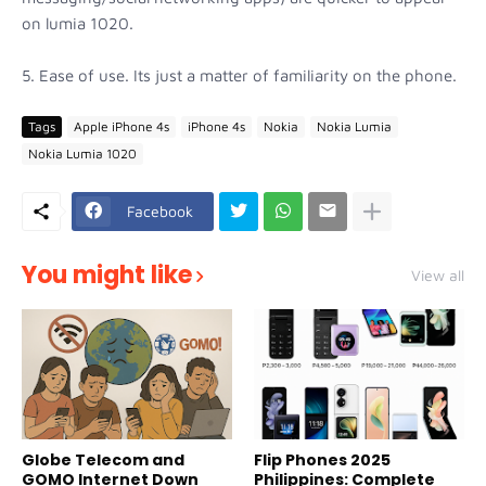
on lumia 1020.
5. Ease of use. Its just a matter of familiarity on the phone.
Tags
Apple iPhone 4s
iPhone 4s
Nokia
Nokia Lumia
Nokia Lumia 1020
Facebook
You might like
View all
Globe Telecom and
Flip Phones 2025
GOMO Internet Down
Philippines: Complete