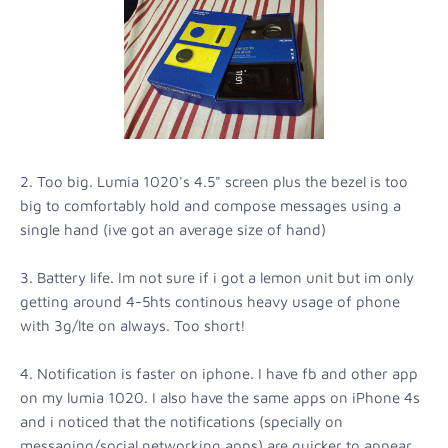
2. Too big. Lumia 1020's 4.5" screen plus the bezel is too
big to comfortably hold and compose messages using a
single hand (ive got an average size of hand)
3. Battery life. Im not sure if i got a lemon unit but im only
getting around 4-5hts continous heavy usage of phone
with 3g/lte on always. Too short!
4. Notification is faster on iphone. I have fb and other app
on my lumia 1020. I also have the same apps on iPhone 4s
and i noticed that the notifications (specially on
messaging/social networking apps) are quicker to appear