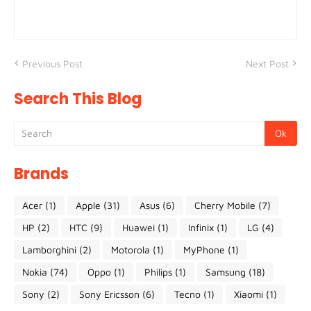
Previous Post
Next Post
Search This Blog
Brands
Acer
(1)
Apple
(31)
Asus
(6)
Cherry Mobile
(7)
HP
(2)
HTC
(9)
Huawei
(1)
Infinix
(1)
LG
(4)
Lamborghini
(2)
Motorola
(1)
MyPhone
(1)
Nokia
(74)
Oppo
(1)
Philips
(1)
Samsung
(18)
Sony
(2)
Sony Ericsson
(6)
Tecno
(1)
Xiaomi
(1)