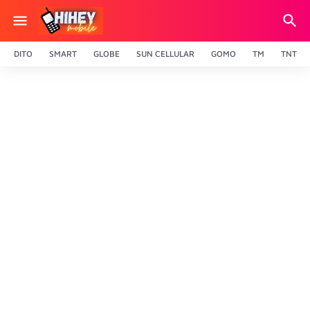
DITO
SMART
GLOBE
SUN CELLULAR
GOMO
TM
TNT