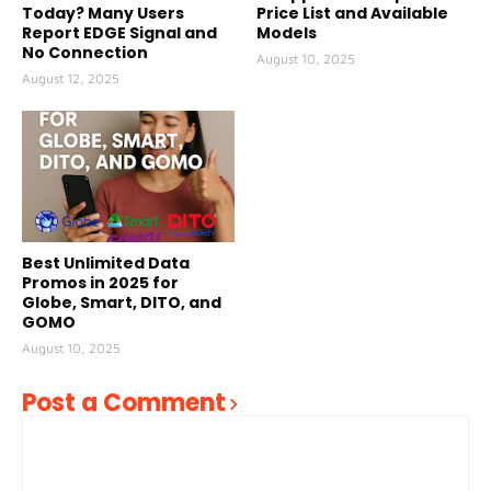
Today? Many Users
Price List and Available
Report EDGE Signal and
Models
No Connection
August 10, 2025
August 12, 2025
Best Unlimited Data
Promos in 2025 for
Globe, Smart, DITO, and
GOMO
August 10, 2025
Post a Comment