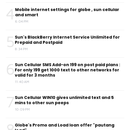
4
Mobile internet settings for globe , sun cellular
and smart
6:04 PM
5
Sun's BlackBerry Internet Service Unlimited for
Prepaid and Postpaid
8:34 PM
6
Sun Cellular SMS Add-on 199 on post paid plans :
For only 199 get 1000 text to other networks for
valid for 3 months
11:40 AM
7
Sun Cellular WIN10 gives unlimited text and 5
mins to other sun peeps
10:09 PM
8
Globe's Promo and Load loan offer "pautang