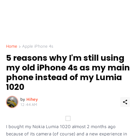
Home
Apple iPhone 4s
5 reasons why I'm still using
my old iPhone 4s as my main
phone instead of my Lumia
1020
by
Hihey
12:44 AM
I bought my Nokia Lumia 1020 almost 2 months ago
because of its camera (of course) and a new experience in