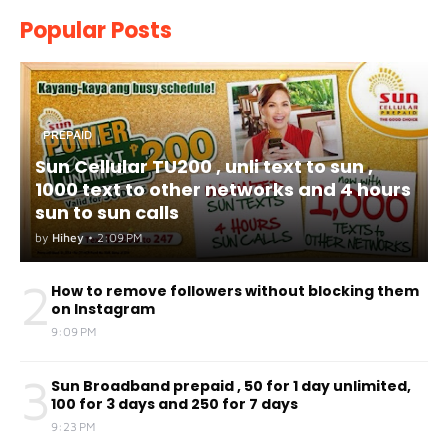
Popular Posts
PREPAID
Sun Cellular TU200 , unli text to sun ,
1000 text to other networks and 4 hours
sun to sun calls
by
Hihey
•
2:09 PM
2
How to remove followers without blocking them
on Instagram
9:09 PM
3
Sun Broadband prepaid , 50 for 1 day unlimited,
100 for 3 days and 250 for 7 days
9:23 PM